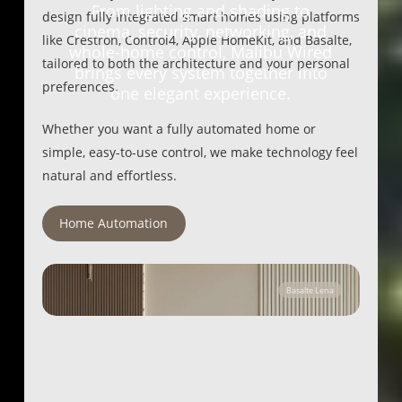
From lighting and shading to
design fully integrated smart homes using platforms
cinema, security, networking, and
like Crestron, Control4, Apple HomeKit, and Basalte,
whole-home control, Malibu Wired
tailored to both the architecture and your personal
brings every system together into
preferences.
one elegant experience.
Whether you want a fully automated home or
simple, easy-to-use control, we make technology feel
natural and effortless.
Home Automation
Basalte Lena