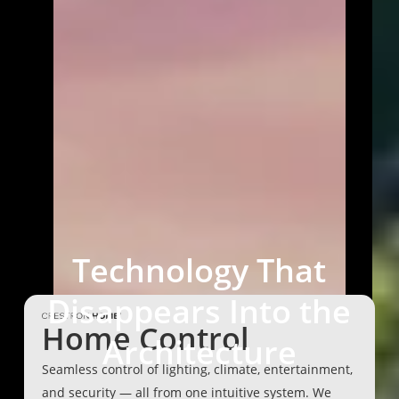
Technology
That
Disappears
Into
the
Home Control
Architecture
Seamless control of lighting, climate, entertainment,
and security — all from one intuitive system. We