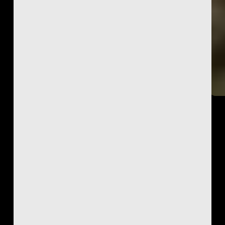
Featured
Ketra
Genesee
Read More