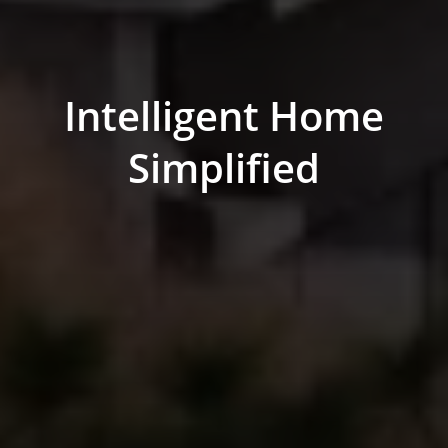
Intelligent Home
Simplified