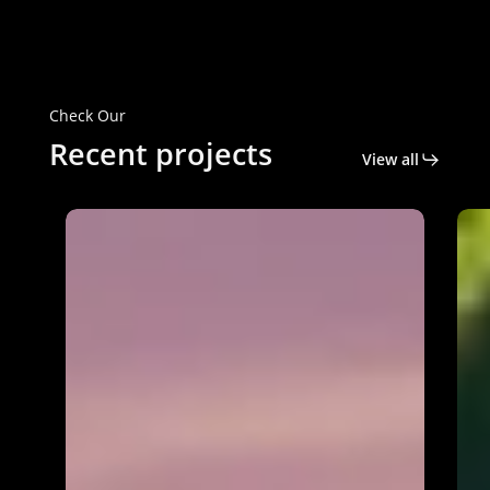
Check Our
Recent projects
View all
Genesee
Self