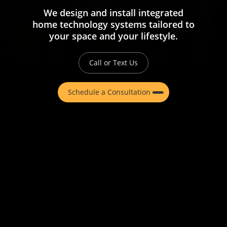
We design and install integrated
home technology systems tailored to
your space and your lifestyle.
Call or Text Us
Schedule a Consultation