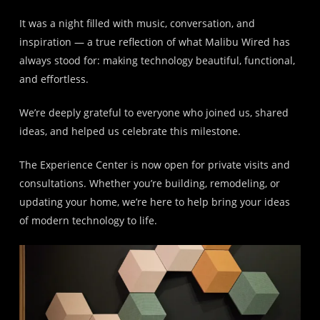
It was a night filled with music, conversation, and
inspiration — a true reflection of what Malibu Wired has
always stood for: making technology beautiful, functional,
and effortless.
We’re deeply grateful to everyone who joined us, shared
ideas, and helped us celebrate this milestone.
The Experience Center is now open for private visits and
consultations. Whether you’re building, remodeling, or
updating your home, we’re here to help bring your ideas
of modern technology to life.