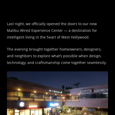
Last night, we officially opened the doors to our new
Malibu Wired Experience Center — a destination for
intelligent living in the heart of West Hollywood.
The evening brought together homeowners, designers,
and neighbors to explore what’s possible when design,
technology, and craftsmanship come together seamlessly.