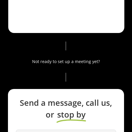
Not ready to set up a meeting yet?
Send a message, call us,
or
stop by