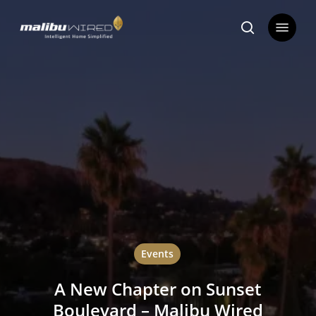
Skip
Menu
to
search
main
content
Events
A New Chapter on Sunset
Boulevard – Malibu Wired