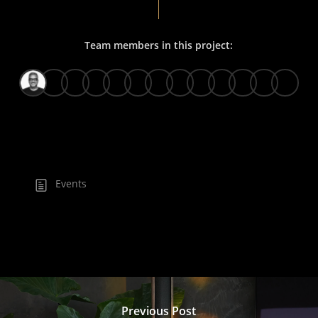
Team members in this project:
Events
Previous Post