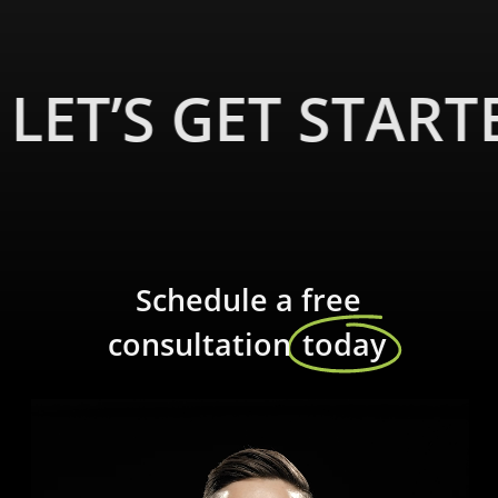
LET’S GET START
Schedule a free
consultation
today