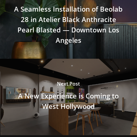
A Seamless Installation of Beolab
28 in Atelier Black Anthracite
Pearl Blasted — Downtown Los
Angeles
Next Post
A New Experience is Coming to
West Hollywood