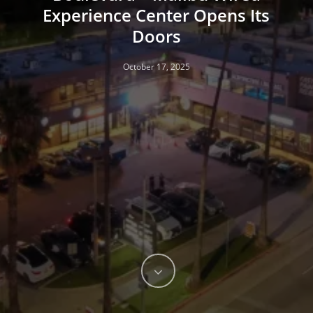
Experience Center Opens Its
Doors
October 17, 2025