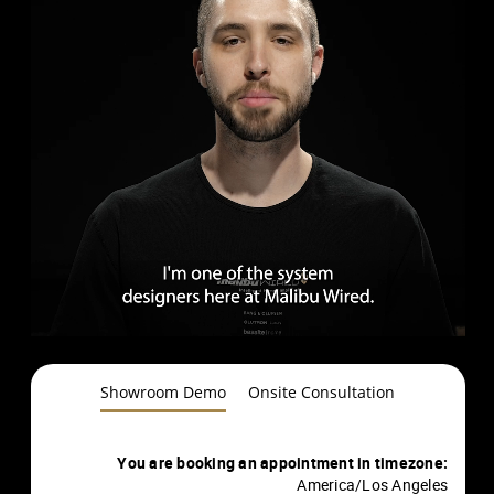
Showroom Demo
Onsite Consultation