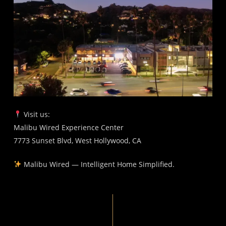
Visit us:
Malibu Wired Experience Center
7773 Sunset Blvd, West Hollywood, CA
Malibu Wired — Intelligent Home Simplified.