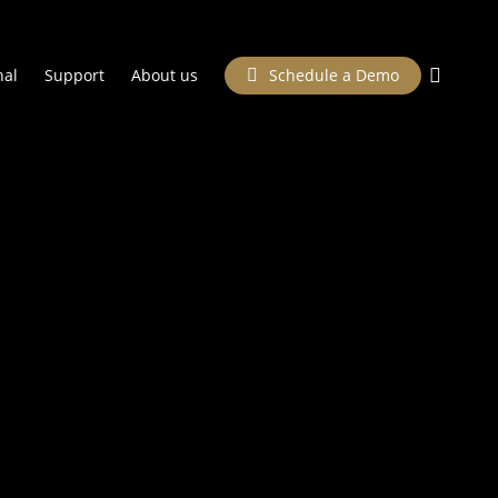
searc
nal
Support
About us
Schedule a Demo