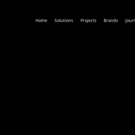
Home
Solutions
Projects
Brands
Jour