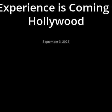
xperience is Coming
Hollywood
September 3, 2025