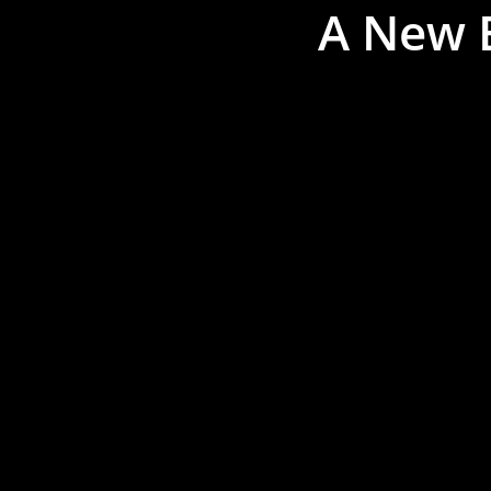
A New E