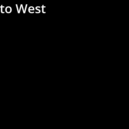
 to West