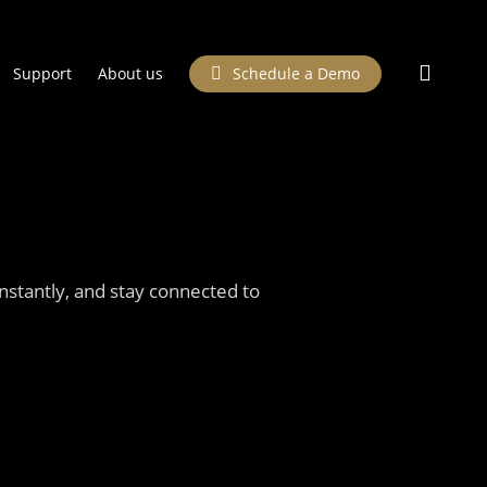
searc
Support
About us
Schedule a Demo
stantly, and stay connected to