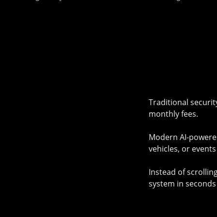
Traditional securi
monthly fees.
Modern AI-powered 
vehicles, or event
Instead of scrolli
system in seconds 