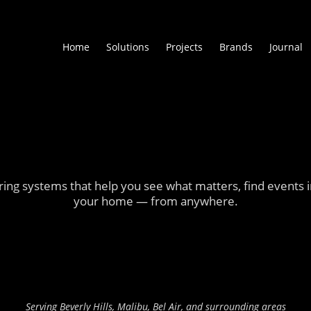
Home
Solutions
Projects
Brands
Journal
ng systems that help you see what matters, find events in
your home — from anywhere.
Visit Our Showroom
Schedule a Consultation
Serving Beverly Hills, Malibu, Bel Air, and surrounding areas