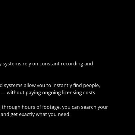
ty systems rely on constant recording and
systems allow you to instantly find people,
s —
without paying ongoing licensing costs
.
ng through hours of footage, you can search your
and get exactly what you need.