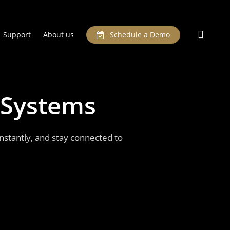
searc
Support
About us
Schedule a Demo
Systems
stantly, and stay connected to