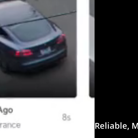
Reliable,
M