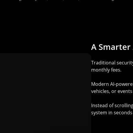
A
Smarter
Traditional securi
monthly fees.
Modern AI-powered 
vehicles, or event
Instead of scrolli
system in seconds 