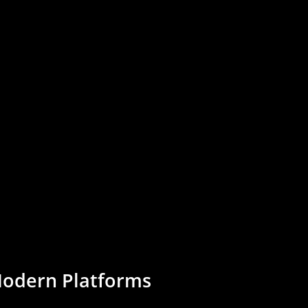
odern
Platforms