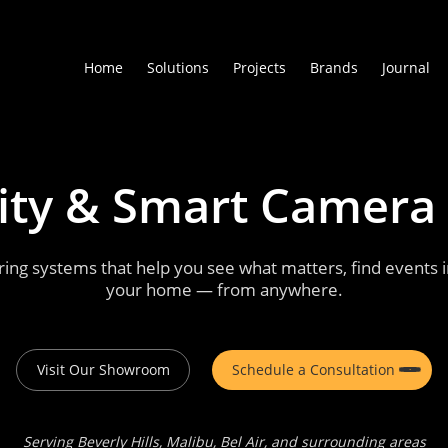
Home
Solutions
Projects
Brands
Journal
ity
&
Smart
Camera
ng systems that help you see what matters, find events in
your home — from anywhere.
Visit Our Showroom
Schedule a Consultation
Serving Beverly Hills, Malibu, Bel Air, and surrounding areas