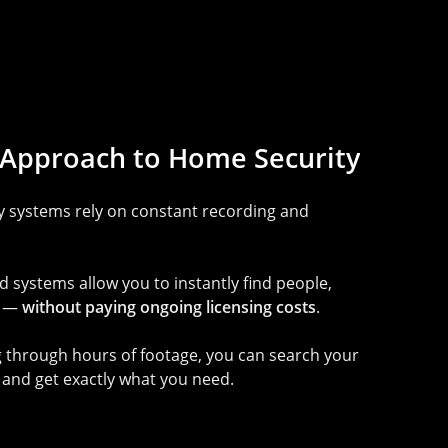
Approach
to
Home
Security
ty systems rely on constant recording and
systems allow you to instantly find people,
s —
without paying ongoing licensing costs
.
ng through hours of footage, you can search your
and get exactly what you need.