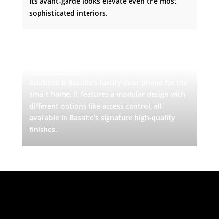
Its avant-garde looks elevate even the most
sophisticated interiors.
Adelante
Adelante is Basalte’s luxury door phone for the
smart home. It features a modular design with
different options like access control, all
available in Basalte’s signature high-quality
finishes.