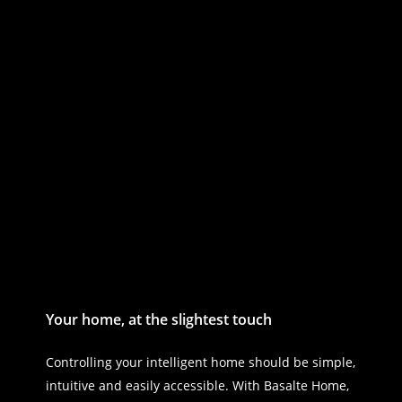
Your home, at the slightest touch
Controlling your intelligent home should be simple,
intuitive and easily accessible. With Basalte Home,