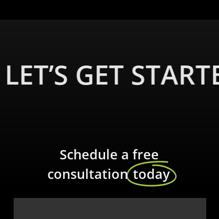
LET’S GET START
Schedule a free
consultation
today