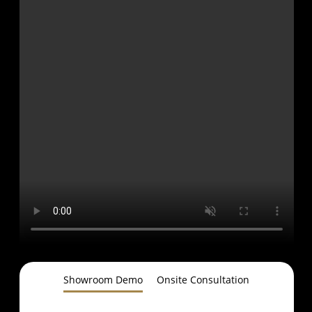
Showroom Demo
Onsite Consultation