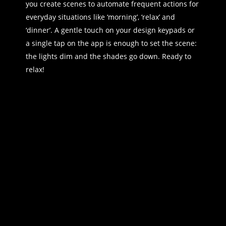
you create scenes to automate frequent actions for
everyday situations like ‘morning’, ‘relax’ and
‘dinner’. A gentle touch on your design keypads or
a single tap on the app is enough to set the scene:
the lights dim and the shades go down. Ready to
relax!