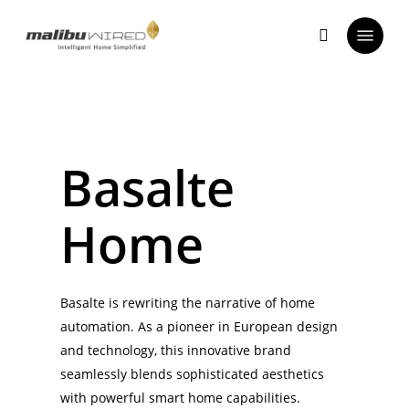
Skip
Menu
to
search
main
content
Basalte
Home
Basalte is rewriting the narrative of home
automation. As a pioneer in European design
and technology, this innovative brand
seamlessly blends sophisticated aesthetics
with powerful smart home capabilities.