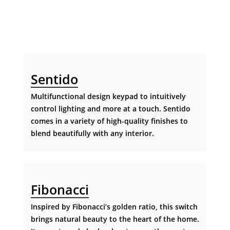
Sentido
Multifunctional design keypad to intuitively
control lighting and more at a touch. Sentido
comes in a variety of high-quality finishes to
blend beautifully with any interior.
Fibonacci
Inspired by Fibonacci’s golden ratio, this switch
brings natural beauty to the heart of the home.