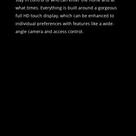
what times. Everything is built around a gorgeous
full HD touch display, which can be enhanced to
individual preferences with features like a wide-
angle camera and access control.