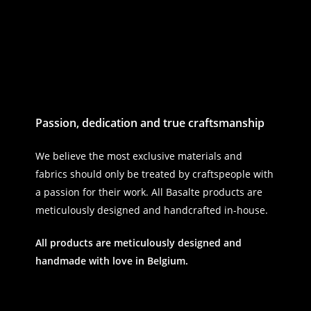
Passion, dedication and true craftsmanship
We believe the most exclusive materials and
fabrics should only be treated by craftspeople with
a passion for their work. All Basalte products are
meticulously designed and handcrafted in-house.
All products are meticulously designed and
handmade with love in Belgium.