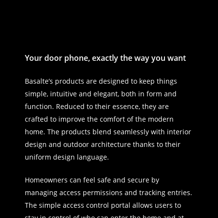
Your door phone, exactly the way you want
Basalte’s products are designed to keep things
simple, intuitive and elegant, both in form and
function. Reduced to their essence, they are
crafted to improve the comfort of the modern
home. The products blend seamlessly with interior
design and outdoor architecture thanks to their
uniform design language.
Homeowners can feel safe and secure by
managing access permissions and tracking entries.
The simple access control portal allows users to
stay in control of who can enter the home and at