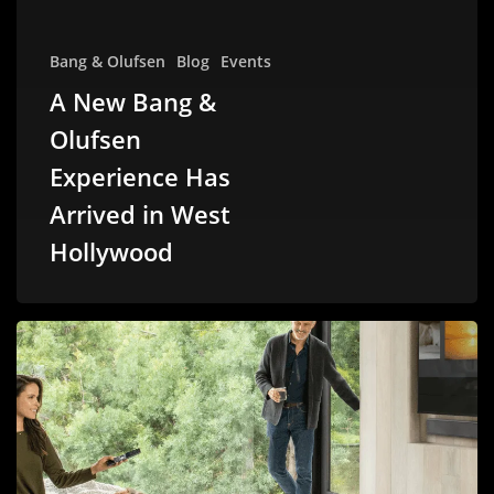
Bang & Olufsen
Blog
Events
A New Bang &
Olufsen
Experience Has
Arrived in West
Hollywood
Why
Savant
is
Losing
Its
Edge