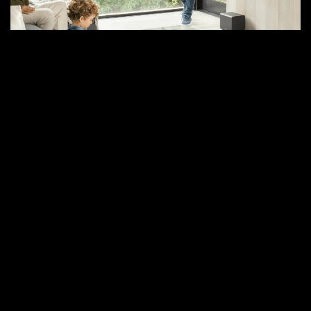
–
and
Why
Control4
and
BluOS
Are
the
Future
of
Smart
Homes