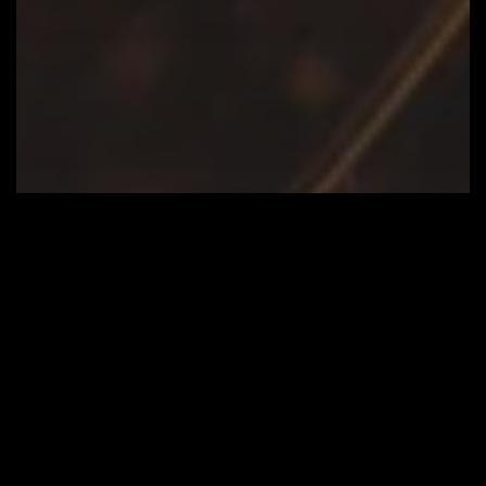
Blog
HO-HO-HOME. AUTOMATED.
A
Seamless
Installation