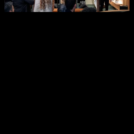
in
West
Hollywood