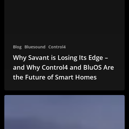
Blog
Bluesound
Control4
Why Savant is Losing Its Edge –
and Why Control4 and BluOS Are
the Future of Smart Homes
HO-
HO-
HOME.
AUTOMATED.