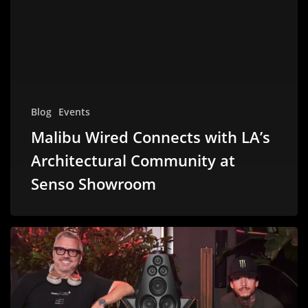
Blog
Events
Malibu Wired Connects with LA’s
Architectural Community at
Senso Showroom
Malibu
Wired
Delivers
Premium
Sound