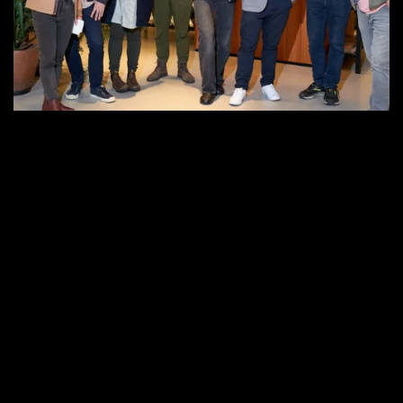
Community
at
Senso
Showroom