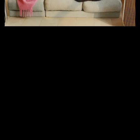
Next
for
Audiophiles?