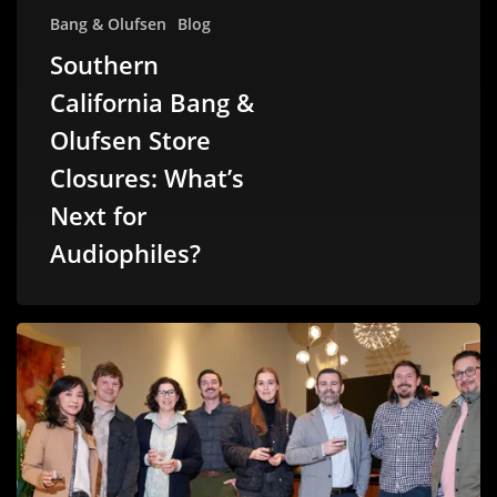
Bang & Olufsen
Blog
Southern
California Bang &
Olufsen Store
Closures: What’s
Next for
Audiophiles?
Malibu
Wired
Connects
with
LA’s
Architectural