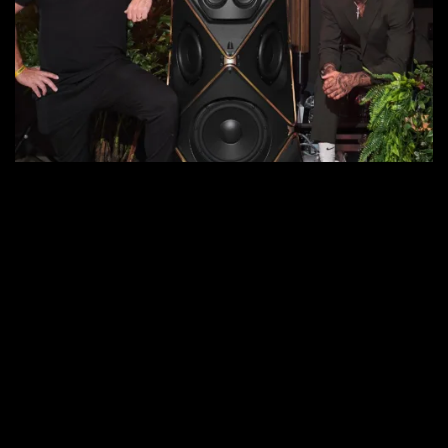
for
Nyjah
Huston’s
30th
Birthday
Bash