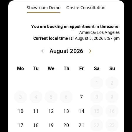
Showroom Demo
Onsite Consultation