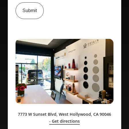
Submit
7773 W Sunset Blvd, West Hollywood, CA 90046
- Get directions