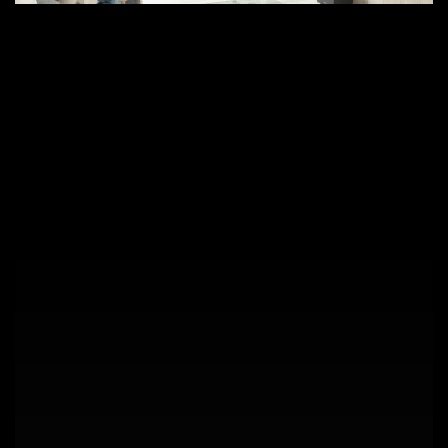
Why
Control4
and
BluOS
Are
the
Future
of
Smart
Homes