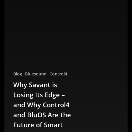
Blog
Bluesound
Control4
Why Savant is
Losing Its Edge –
and Why Control4
and BluOS Are the
Future of Smart