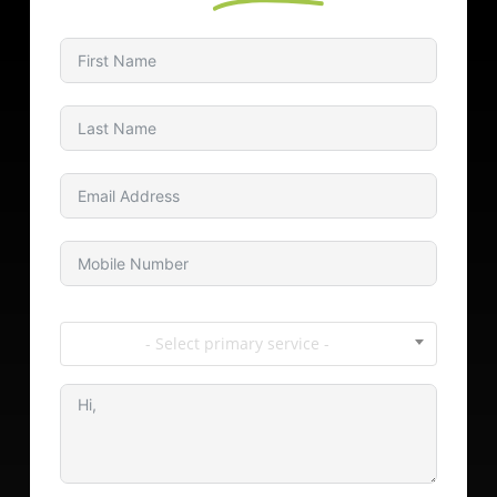
- Select primary service -