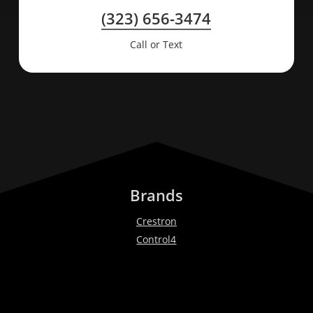
(323) 656-3474
Call or Text
Brands
Crestron
Control4
Lutron
Bang & Olufsen
Ketra