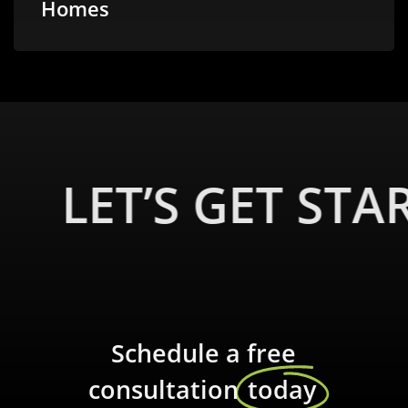
Homes
LET’S GET STA
Schedule a free
consultation
today