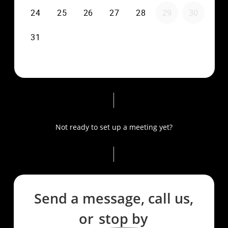
Not ready to set up a meeting yet?
Send a message, call us,
or
stop by