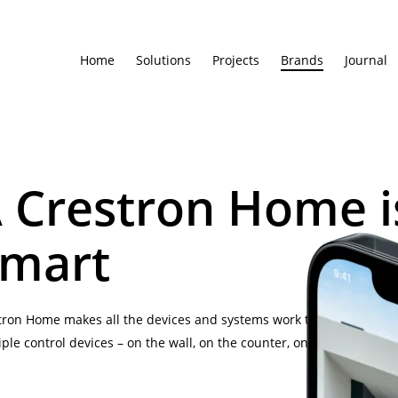
Home
Solutions
Projects
Brands
Journal
 Crestron Home i
mart
tron Home makes all the devices and systems work the way you wa
iple control devices – on the wall, on the counter, on the couch, on