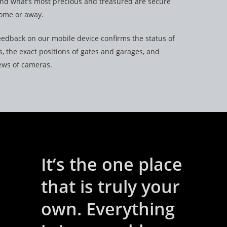
and what’s most precious and treasured are secure
ome or away.
edback on our mobile device confirms the status of
, the exact positions of gates and garages, and
iews of cameras.
It’s the one place
that is truly your
own. Everything