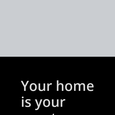
Your home
is your