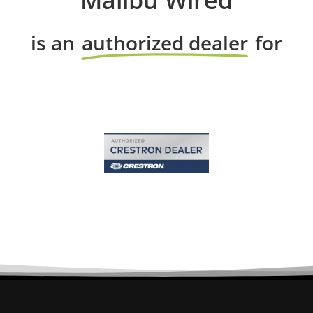
Malibu Wired
is an
authorized dealer
for