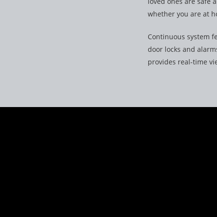
loved ones are safe 
whether you are at h
Continuous system fe
door locks and alarms
provides real-time v