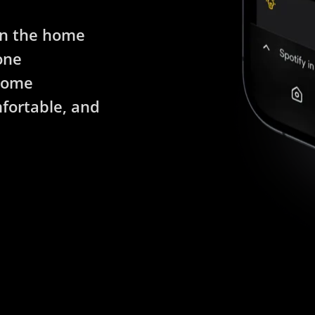
in the home
one
 home
fortable, and