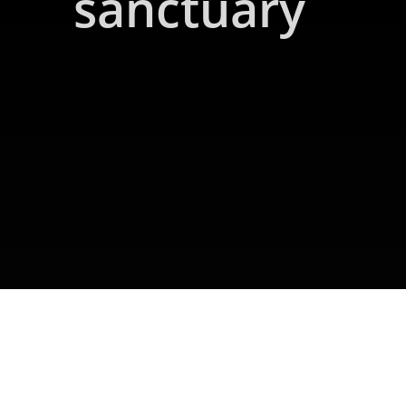
sanctuary