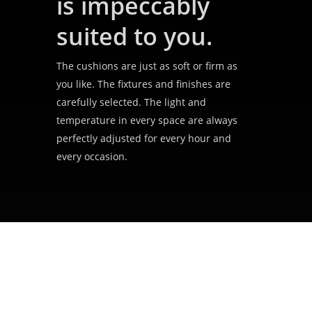
is impeccably
suited to you.
The cushions are just as soft or firm as
you like. The fixtures and finishes are
carefully selected. The light and
temperature in every space are always
perfectly adjusted for every hour and
every occasion.