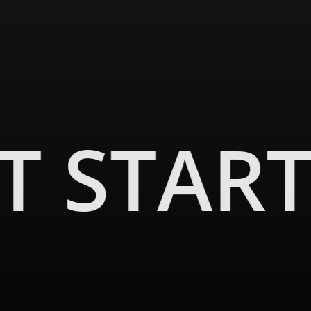
ET STAR