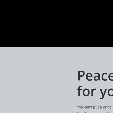
Peace
for 
You can’t put a pric