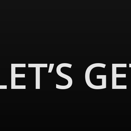
LET’S G