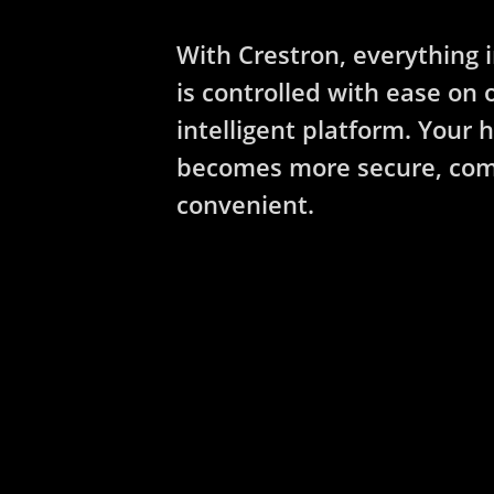
With Crestron, everything 
is controlled with ease on 
intelligent platform. Your
becomes more secure, com
convenient.