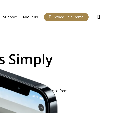
searc
Support
About us
Schedule a Demo
s Simply
nt them to. One simple experience from
 your phone.