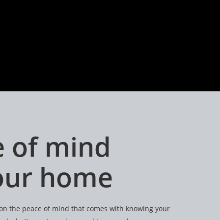
 of mind
your home
e on the peace of mind that comes with knowing your