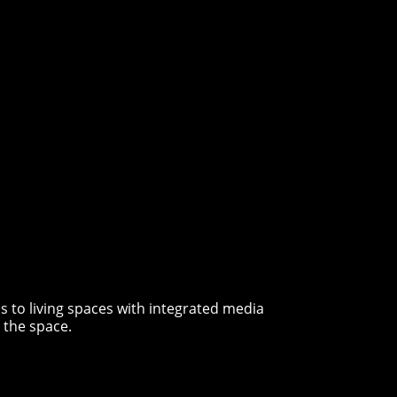
 to living spaces with integrated media
 the space.