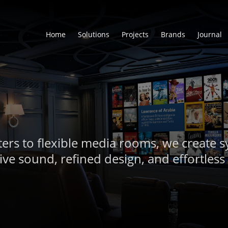
Home
Solutions
Projects
Brands
Journal
ers to flexible media rooms, we create s
ve sound, refined design, and effortless 
Visit Our Showroom
Schedule a Consultation