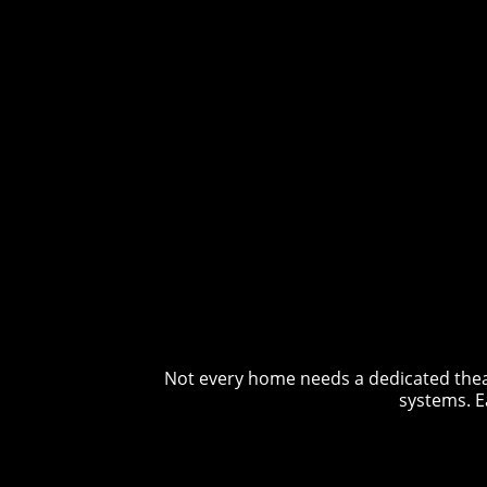
Not every home needs a dedicated theat
systems. E