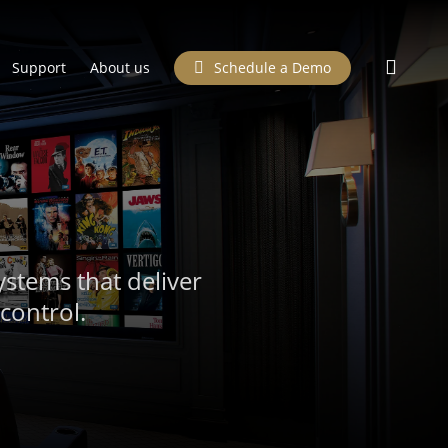
searc
Support
About us
Schedule a Demo
ystems that deliver
control.