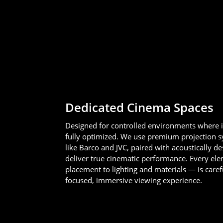
Dedicated Cinema Spaces
Designed for controlled environments where 
fully optimized. We use premium projection 
like Barco and JVC, paired with acoustically d
deliver true cinematic performance. Every e
placement to lighting and materials — is caref
focused, immersive viewing experience.