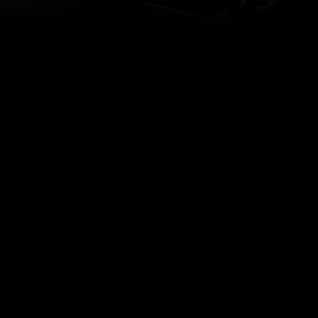
(323) 656-3474