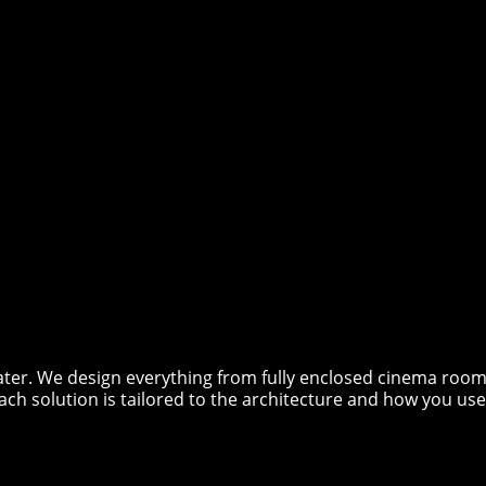
er. We design everything from fully enclosed cinema rooms
ach solution is tailored to the architecture and how you use