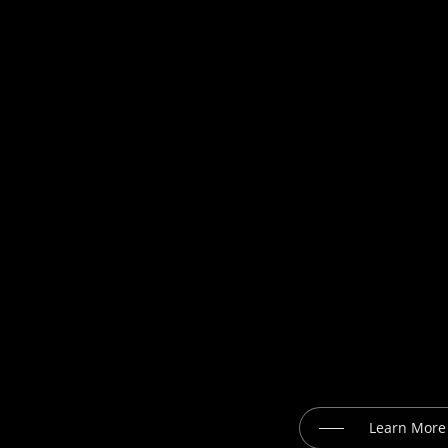
Learn More