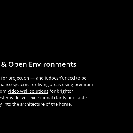
 & Open Environments
t for projection — and it doesn’t need to be.
mance systems for living areas using premium
stom
video wall solutions
for brighter
tems deliver exceptional clarity and scale,
ly into the architecture of the home.