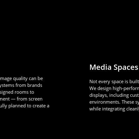
Media Spaces
image quality can be
Not every space is buil
systems from brands
We design high-perfor
esigned rooms to
displays, including cu
lement — from screen
environments. These sys
ully planned to create a
while integrating clean