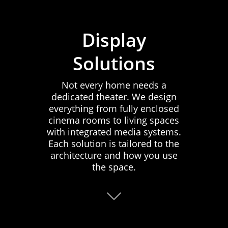
Display
Solutions
Not every home needs a
dedicated theater. We design
everything from fully enclosed
cinema rooms to living spaces
with integrated media systems.
Each solution is tailored to the
architecture and how you use
the space.