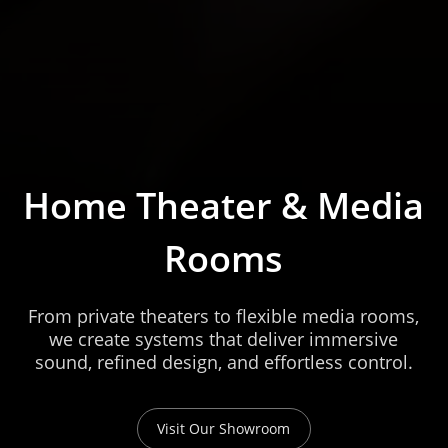
Home Theater & Media
Rooms
From private theaters to flexible media rooms,
we create systems that deliver immersive
sound, refined design, and effortless control.
Visit Our Showroom