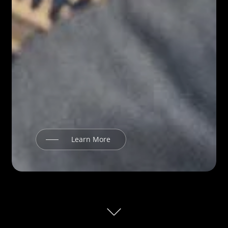
Learn More