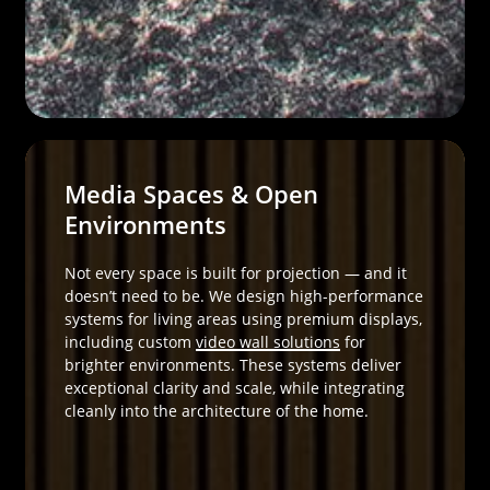
Media Spaces & Open
Environments
Not every space is built for projection — and it
doesn’t need to be. We design high-performance
systems for living areas using premium displays,
including custom
video wall solutions
for
brighter environments. These systems deliver
exceptional clarity and scale, while integrating
cleanly into the architecture of the home.