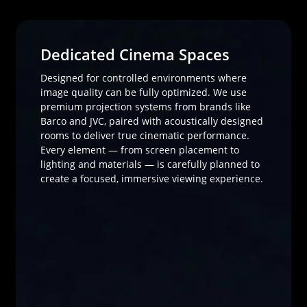
Dedicated Cinema Spaces
Designed for controlled environments where
image quality can be fully optimized. We use
premium projection systems from brands like
Barco and JVC, paired with acoustically designed
rooms to deliver true cinematic performance.
Every element — from screen placement to
lighting and materials — is carefully planned to
create a focused, immersive viewing experience.