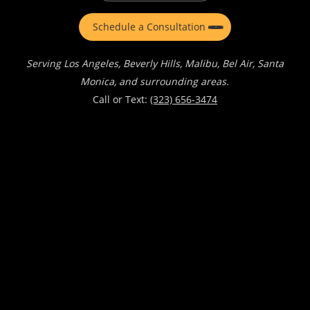
Schedule a Consultation
Serving Los Angeles, Beverly Hills, Malibu, Bel Air, Santa
Monica, and surrounding areas.
Call or Text:
(323) 656-3474