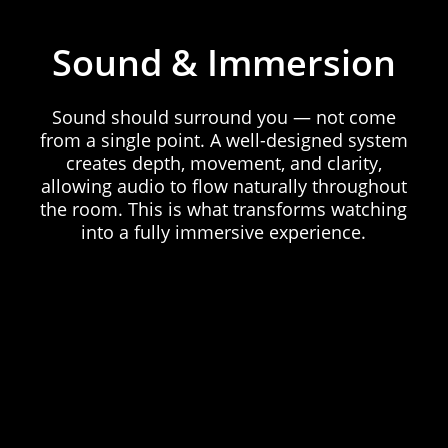
Sound
&
Immersion
Sound
should
surround
you
—
not
come
from
a
single
point.
A
well-designed
system
creates
depth,
movement,
and
clarity,
allowing
audio
to
flow
naturally
throughout
the
room.
This
is
what
transforms
watching
into
a
fully
immersive
experience.