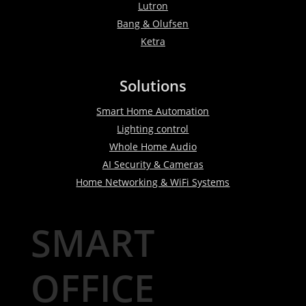
Lutron
Bang & Olufsen
Ketra
Solutions
Smart Home Automation
Lighting control
Whole Home Audio
AI Security & Cameras
Home Networking & WiFi Systems
SMART
OFFICE
WORKSPACE