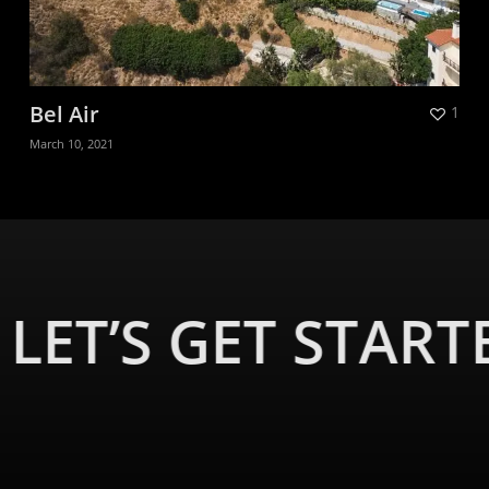
Bel Air
1
March 10, 2021
LET’S GET START