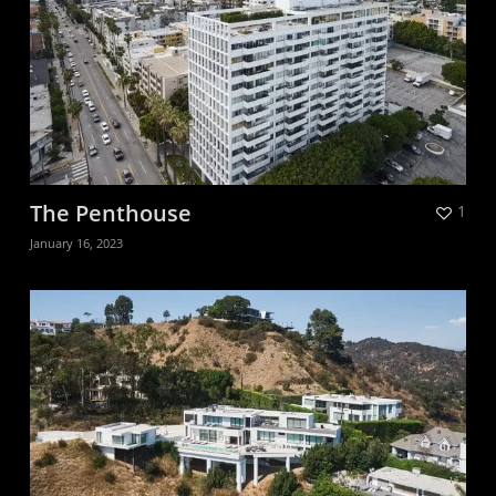
The Penthouse
1
January 16, 2023