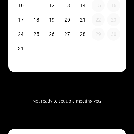
Not ready to set up a meeting yet?