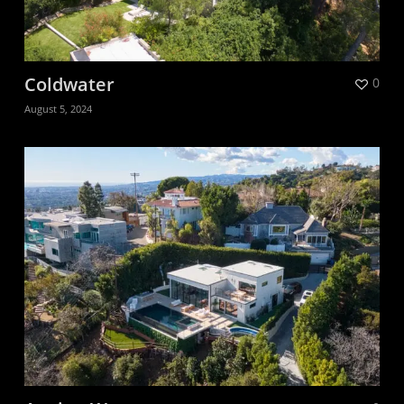
Coldwater
0
August 5, 2024