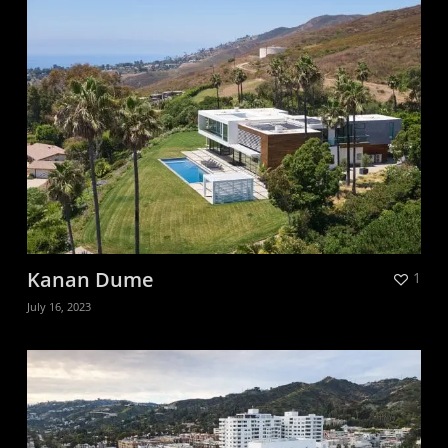
Kanan Dume
1
July 16, 2023