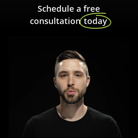
Schedule a free
consultation
today