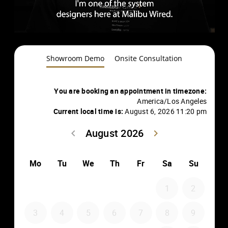
Showroom Demo
Onsite Consultation