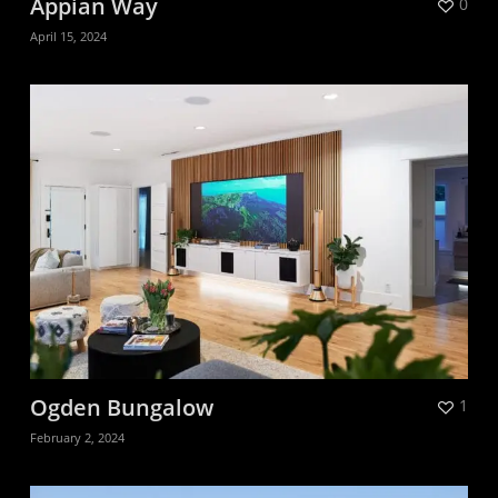
Appian Way
0
April 15, 2024
Ogden Bungalow
1
February 2, 2024