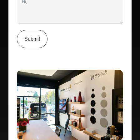
Submit