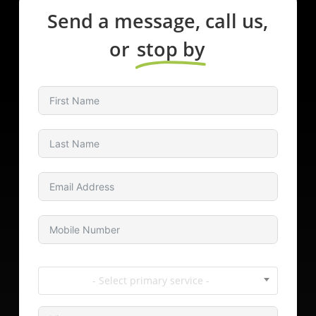
Send a message, call us,
or
stop by
- Select primary service -