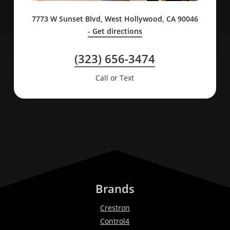
7773 W Sunset Blvd, West Hollywood, CA 90046
- Get directions
(323) 656-3474
Call or Text
Brands
Crestron
Control4