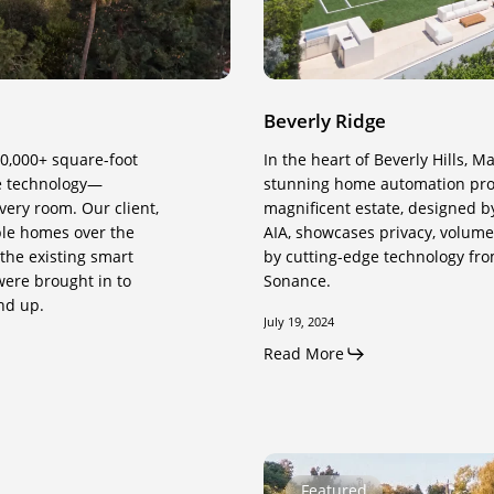
Beverly Ridge
10,000+ square-foot
In the heart of Beverly Hills, 
ve technology—
stunning home automation proje
very room. Our client,
magnificent estate, designed b
ple homes over the
AIA, showcases privacy, volume,
the existing smart
by cutting-edge technology fro
were brought in to
Sonance.
nd up.
July 19, 2024
Read More
Correa
Featured