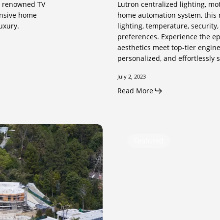
nd renowned TV
Lutron centralized lighting, mo
ensive home
home automation system, this r
uxury.
lighting, temperature, security
preferences. Experience the ep
aesthetics meet top-tier engine
personalized, and effortlessly 
July 2, 2023
Read More
Selfridge
Featured