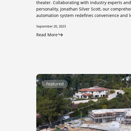
theater. Collaborating with industry experts a
personality, Jonathan Silver Scott, our compreh
automation system redefines convenience and l
September 20, 2023
Read More
Calle
Featured
Vista