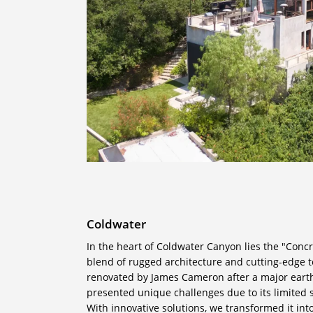
Coldwater
In the heart of Coldwater Canyon lies the "Conc
blend of rugged architecture and cutting-edge t
renovated by James Cameron after a major eart
presented unique challenges due to its limited
With innovative solutions, we transformed it in