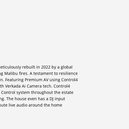
ticulously rebuilt in 2022 by a global
ng Malibu fires. A testament to resilience
gn. Featuring Premium AV using Control4
th Verkada Ai Camera tech. Control4
 Control system throughout the estate
ing. The house even has a DJ input
ribute live audio around the home