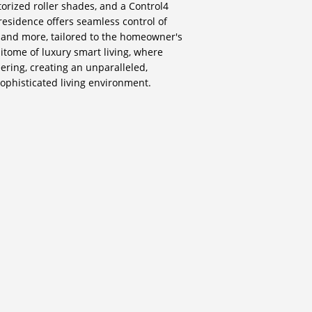
torized roller shades, and a Control4
esidence offers seamless control of
, and more, tailored to the homeowner's
itome of luxury smart living, where
ering, creating an unparalleled,
sophisticated living environment.