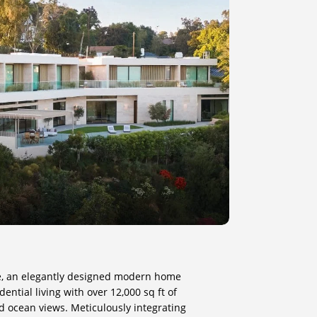
e, an elegantly designed modern home
ential living with over 12,000 sq ft of
d ocean views. Meticulously integrating