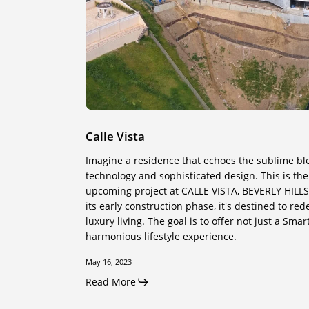
Calle Vista
Imagine a residence that echoes the sublime b
technology and sophisticated design. This is the 
upcoming project at CALLE VISTA, BEVERLY HILLS 
its early construction phase, it's destined to re
luxury living. The goal is to offer not just a Sma
harmonious lifestyle experience.
May 16, 2023
Read More