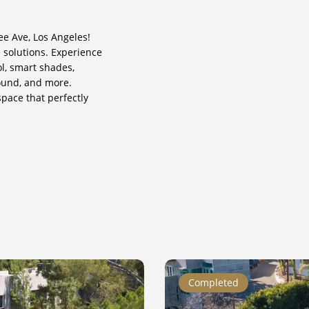
ee Ave, Los Angeles!
 solutions. Experience
ol, smart shades,
ound, and more.
pace that perfectly
Appian
Completed
Way