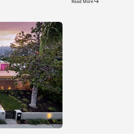
Read More