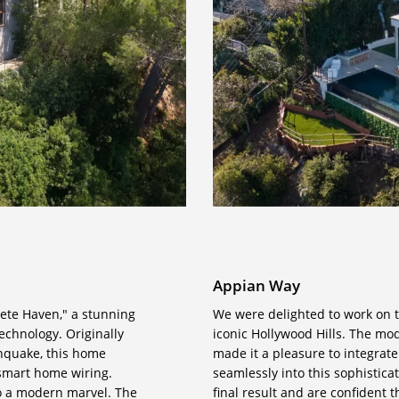
Appian Way
rete Haven," a stunning
We were delighted to work on t
echnology. Originally
iconic Hollywood Hills. The mo
hquake, this home
made it a pleasure to integrat
 smart home wiring.
seamlessly into this sophistica
to a modern marvel. The
final result and are confident 