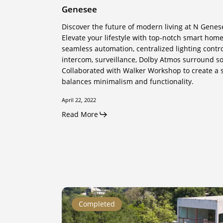
Genesee
Discover the future of modern living at N Genes
Elevate your lifestyle with top-notch smart home
seamless automation, centralized lighting contr
intercom, surveillance, Dolby Atmos surround s
Collaborated with Walker Workshop to create a s
balances minimalism and functionality.
April 22, 2022
Read More
Coldwater
Completed