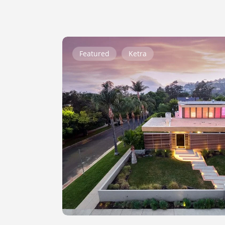
Genesee
Featured
Ketra