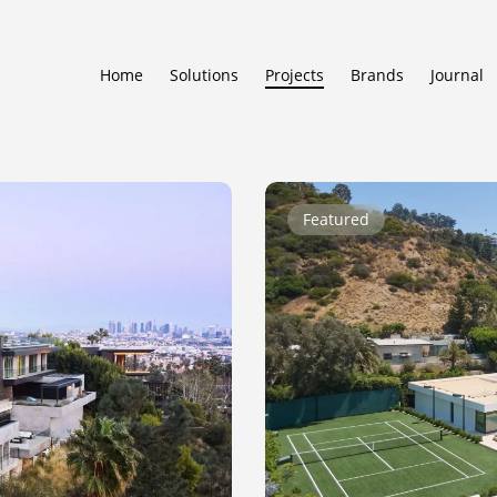
Home
Solutions
Projects
Brands
Journal
Beverly
Featured
Ridge