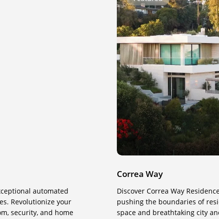
Way
Correa Way
exceptional automated
Discover Correa Way Residenc
s. Revolutionize your
pushing the boundaries of resid
com, security, and home
space and breathtaking city an