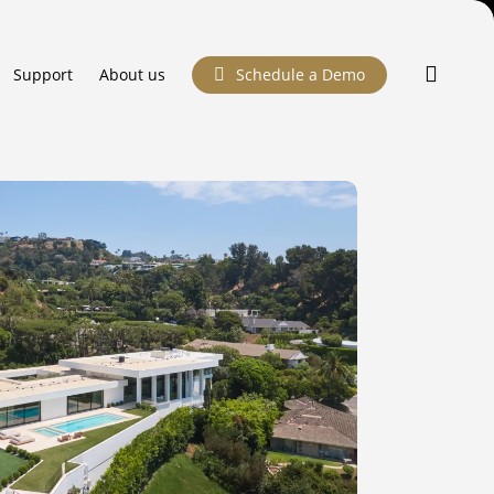
searc
Support
About us
Schedule a Demo