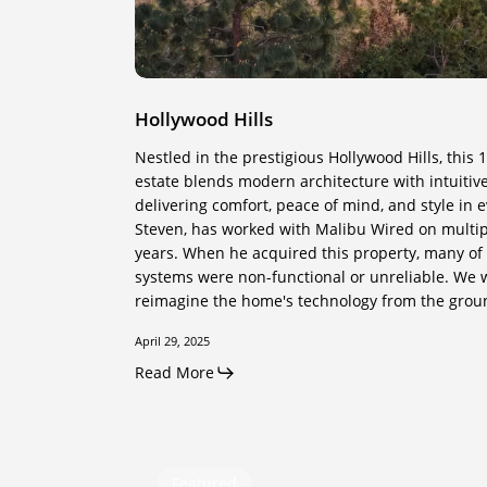
Hollywood Hills
Nestled in the prestigious Hollywood Hills, this 
estate blends modern architecture with intuiti
delivering comfort, peace of mind, and style in e
Steven, has worked with Malibu Wired on multi
years. When he acquired this property, many of 
systems were non-functional or unreliable. We 
reimagine the home's technology from the grou
April 29, 2025
Read More
The
Featured