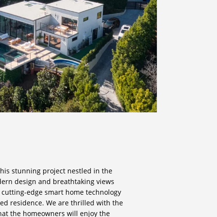
his stunning project nestled in the
dern design and breathtaking views
e cutting-edge smart home technology
ted residence. We are thrilled with the
that the homeowners will enjoy the