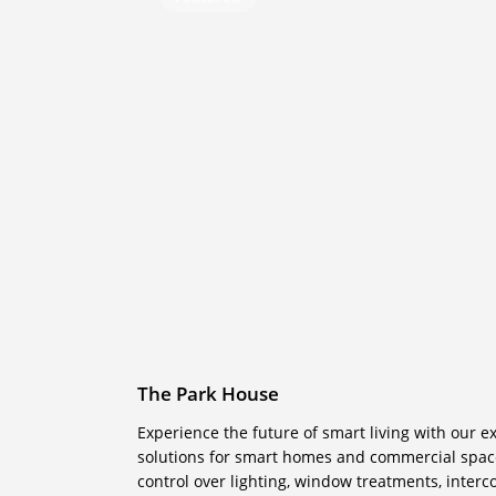
Park
House
The Park House
Experience the future of smart living with our 
solutions for smart homes and commercial space
control over lighting, window treatments, inter