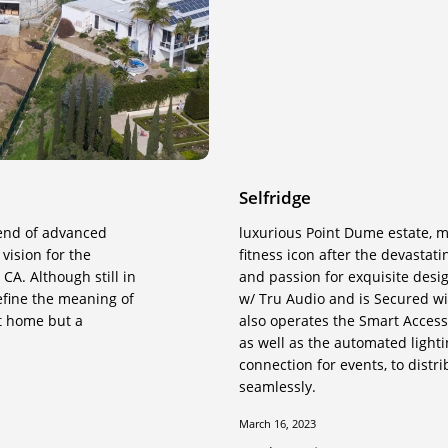
Selfridge
lend of advanced
luxurious Point Dume estate, me
vision for the
fitness icon after the devastati
CA. Although still in
and passion for exquisite desi
define the meaning of
w/ Tru Audio and is Secured wi
rt home but a
also operates the Smart Access
as well as the automated light
connection for events, to dist
seamlessly.
March 16, 2023