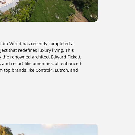
Malibu Wired has recently completed a
ct that redefines luxury living. This
y the renowned architect Edward Fickett,
 and resort-like amenities, all enhanced
m top brands like Control4, Lutron, and