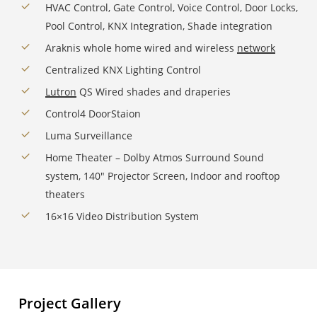
HVAC Control, Gate Control, Voice Control, Door Locks,
Pool Control, KNX Integration, Shade integration
Araknis whole home wired and wireless
network
Centralized KNX Lighting Control
Lutron
QS Wired shades and draperies
Control4 DoorStaion
Luma Surveillance
Home Theater – Dolby Atmos Surround Sound
system, 140″ Projector Screen, Indoor and rooftop
theaters
16×16 Video Distribution System
Project Gallery