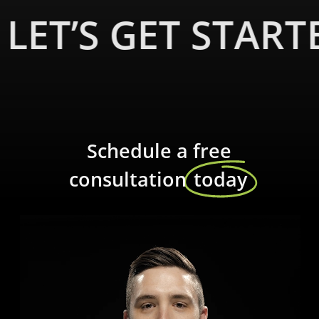
our centralized KNX lighting control system. Enhance your
LET’S GET START
living spaces with custom lighting scenes that reflect your
mood and style, creating an unforgettable experience for
you and your guests.
Schedule a free
Sophisticated shades and
consultation
today
draperies
Control your shades and draperies with a touch of a
button. Experience the utmost privacy and convenience as
you effortlessly adjust the natural light entering your
home. Our high-quality shades and draperies add an
elegant touch to your interior design.
Immersive home theater