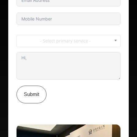
- Select primary service -
Submit