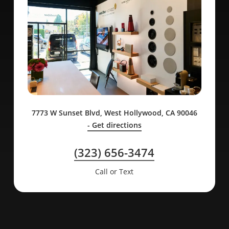
7773 W Sunset Blvd, West Hollywood, CA 90046
- Get directions
(323) 656-3474
Call or Text