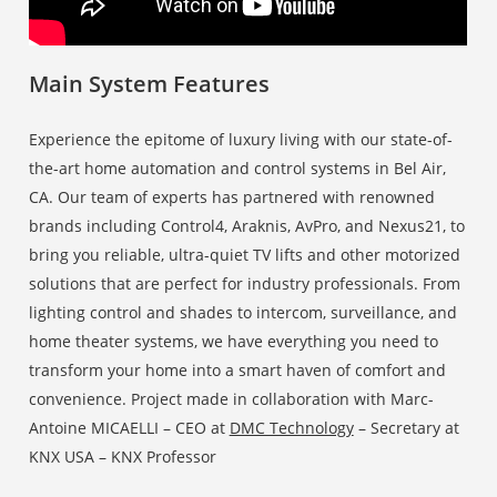
Main System Features
Experience the epitome of luxury living with our state-of-
the-art home automation and control systems in Bel Air,
CA. Our team of experts has partnered with renowned
brands including Control4, Araknis, AvPro, and Nexus21, to
bring you reliable, ultra-quiet TV lifts and other motorized
solutions that are perfect for industry professionals. From
lighting control and shades to intercom, surveillance, and
home theater systems, we have everything you need to
transform your home into a smart haven of comfort and
convenience. Project made in collaboration with Marc-
Antoine MICAELLI – CEO at
DMC Technology
– Secretary at
KNX USA – KNX Professor