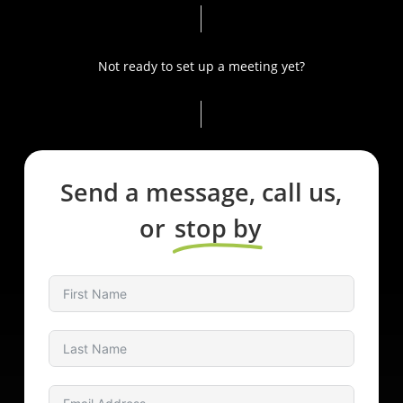
attention to detail, your home will exude elegance and
sophistication.
Not ready to set up a meeting yet?
Elevate your lifestyle with our luxury home automation
and control systems in Bel Air, CA. Explore the
possibilities and unlock the true potential of your home.
Contact us now to transform your dream into a reality.
Send a message, call us,
or
stop by