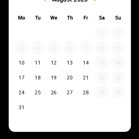
multiple screens and speakers throughout your property,
creating a personalized entertainment experience for
everyone.
Collaboration with industry
experts
We take pride in collaborating with industry
professionals like Marc-Antoine MICAELLI – CEO at DMC
Technology – Secretary at KNX USA – KNX Professor.
Their expertise elevates our projects to the next level,
ensuring that you receive the best-in-class solutions
tailored to your specific needs.
Every aspect of this stunning property has been
meticulously curated and designed by Cain Interiors and
Construction. With custom-designed pieces and careful