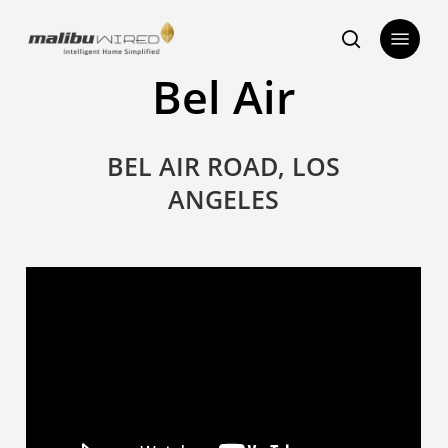
Skip
Menu
to
search
main
Bel Air
content
BEL AIR ROAD, LOS
ANGELES