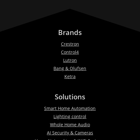
Brands
Crestron
Control4
Lutron
Bang & Olufsen
Ketra
Solutions
Smart Home Automation
Lighting control
Whole Home Audio
AI Security & Cameras