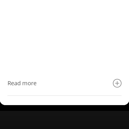
Read more
Luxury lighting control:
centralized KNX lighting control
Effortlessly set the perfect ambiance in every room with