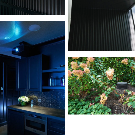
L1000633
L1000819