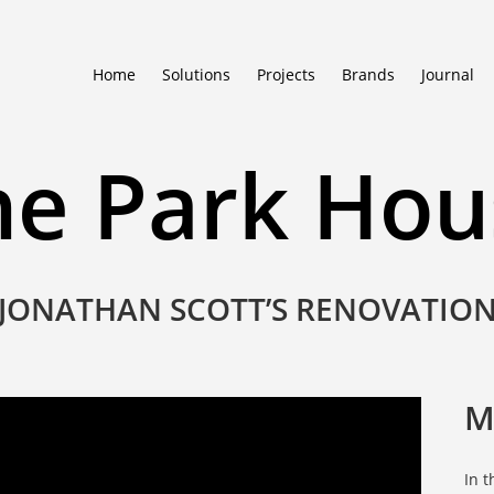
Home
Solutions
Projects
Brands
Journal
he Park Hou
JONATHAN SCOTT’S RENOVATIO
M
In 