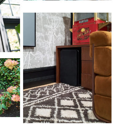
L1000629
L1000639
L1000706
L1000719