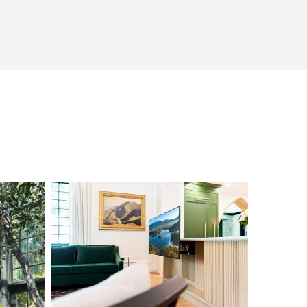
L1000656