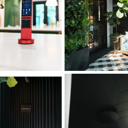
L1000850