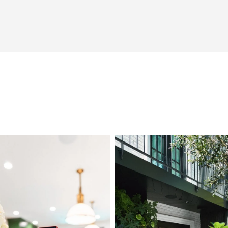
L1000824