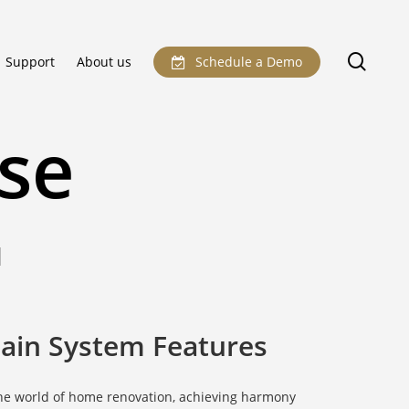
sear
Support
About us
Schedule a Demo
se
N
ain System Features
the world of home renovation, achieving harmony