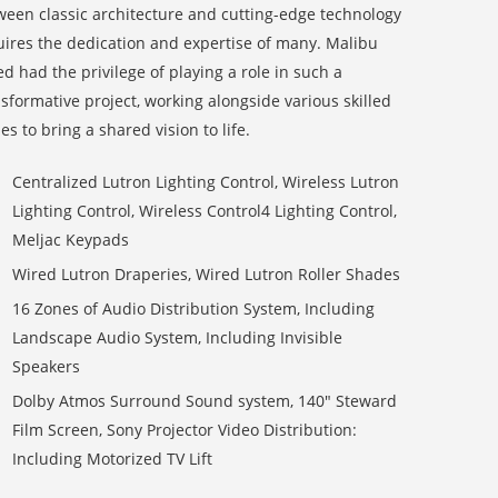
ween classic architecture and cutting-edge technology
uires the dedication and expertise of many. Malibu
d had the privilege of playing a role in such a
sformative project, working alongside various skilled
es to bring a shared vision to life.
Centralized Lutron Lighting Control, Wireless Lutron
Lighting Control, Wireless Control4 Lighting Control,
Meljac Keypads
Wired Lutron Draperies, Wired Lutron Roller Shades
16 Zones of Audio Distribution System, Including
Landscape Audio System, Including Invisible
Speakers
Dolby Atmos Surround Sound system, 140″
Steward
Film Screen
, Sony Projector Video Distribution:
Including Motorized TV Lift