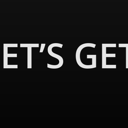
0s, and Lutron motorized Roman Shades added contemporary conven
tories. The solarium, bathed in natural light, is a testament to th
ing a fresh dimension to the home’s ambiance.
ET’S GE
on, and hard work of many teams and trades. At Malibu Wired, we’re
on to life.
 home? Connect with Malibu Wired today and embark on your uniqu