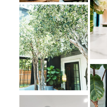
L1000617
L1000642
L1000836
L1000831
L1000668