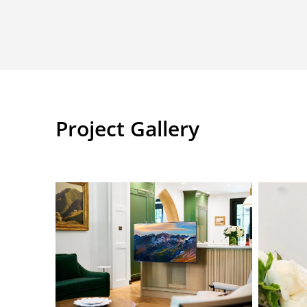
Project Gallery
ANR07714
L1000675