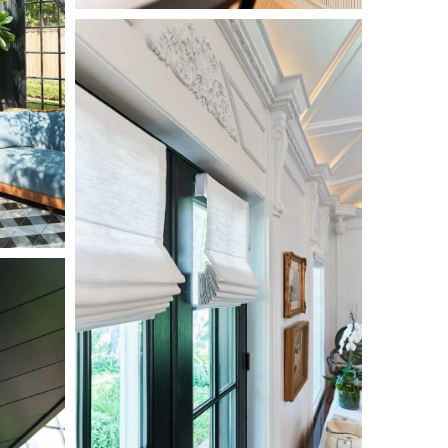
L1000662