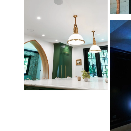
Home
Home
Theater
Theater
L1000816
L1000799