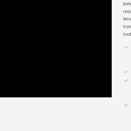
bet
req
Wire
tran
trad