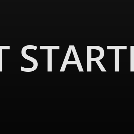
ience while honoring the past.
is. This space, designed for acoustic harmony, is
T START
 honored to have been a part of this effort, always
e renovation journey.