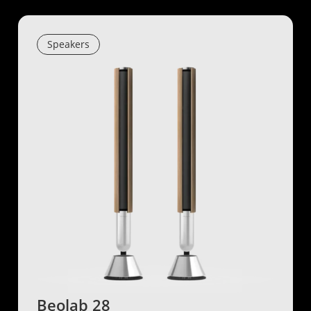
Speakers
Beolab 28