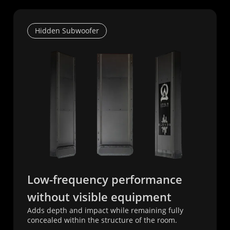
Hidden Subwoofer
Low-frequency performance
without visible equipment
Adds depth and impact while remaining fully
concealed within the structure of the room.