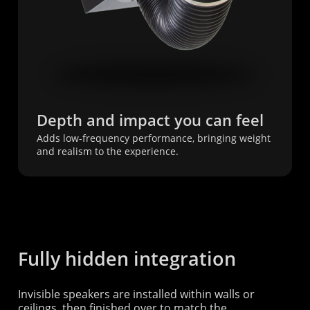
Depth and impact you can feel
Adds low-frequency performance, bringing weight
and realism to the experience.
Fully hidden integration
Invisible speakers are installed within walls or
ceilings, then finished over to match the