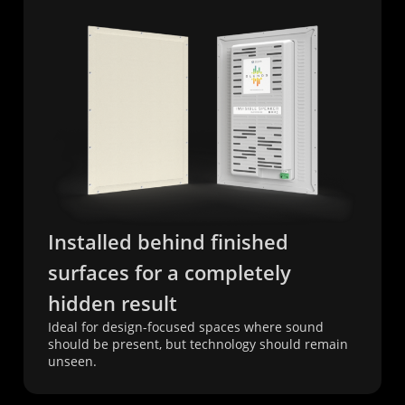
Installed behind finished
surfaces for a completely
hidden result
Ideal for design-focused spaces where sound
should be present, but technology should remain
unseen.