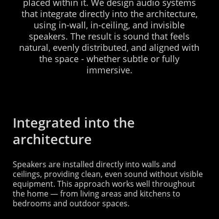
placed
within
it.
We
design
audio
systems
that
integrate
directly
into
the
architecture,
using
in-wall,
in-ceiling,
and
invisible
speakers.
The
result
is
sound
that
feels
natural,
evenly
distributed,
and
aligned
with
the
space
-
whether
subtle
or
fully
immersive.
Integrated into the
architecture
Speakers are installed directly into walls and
ceilings, providing clean, even sound without visible
equipment. This approach works well throughout
the home — from living areas and kitchens to
bedrooms and outdoor spaces.