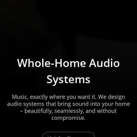
Whole-Home Audio
Systems
Music, exactly where you want it. We design
audio systems that bring sound into your home
– beautifully, seamlessly, and without
compromise.