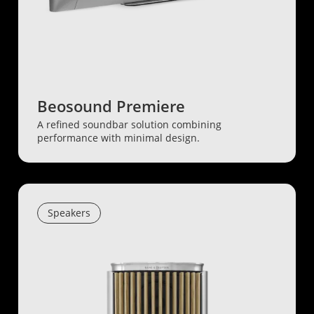
Beosound Premiere
A refined soundbar solution combining
performance with minimal design.
Speakers