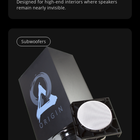
Designed for high-end interiors where speakers
remain nearly invisible.
Subwoofers