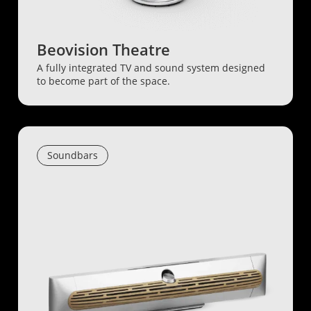
Beovision Theatre
A fully integrated TV and sound system designed
to become part of the space.
Soundbars