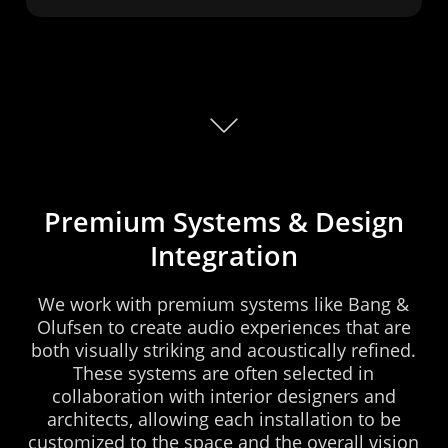
Premium
Systems
&
Design
Integration
We
work
with
premium
systems
like
Bang
&
Olufsen
to
create
audio
experiences
that
are
both
visually
striking
and
acoustically
refined.
These
systems
are
often
selected
in
collaboration
with
interior
designers
and
architects,
allowing
each
installation
to
be
customized
to
the
space
and
the
overall
vision