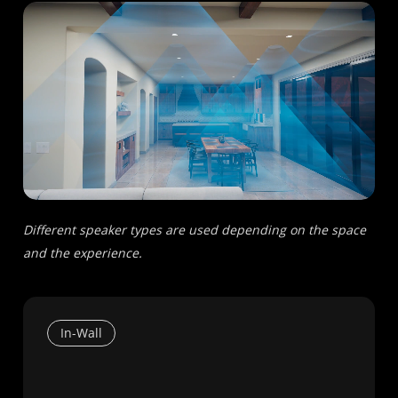
Different speaker types are used depending on the space
and the experience.
In-Wall