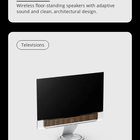
Wireless floor-standing speakers with adaptive
sound and clean, architectural design.
Televisions