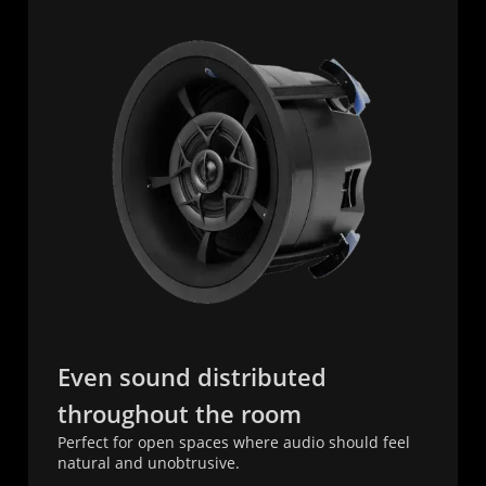
Even sound distributed
throughout the room
Perfect for open spaces where audio should feel
natural and unobtrusive.