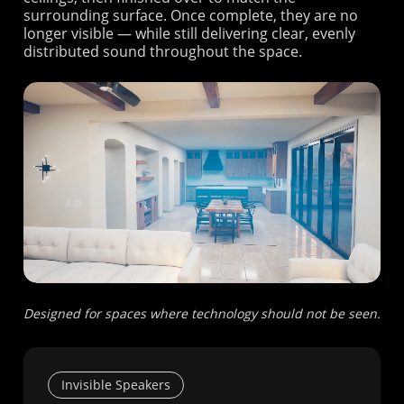
surrounding surface. Once complete, they are no
longer visible — while still delivering clear, evenly
distributed sound throughout the space.
Designed for spaces where technology should not be seen.
Invisible Speakers