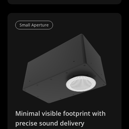
Small Aperture
Minimal visible footprint with
precise sound delivery