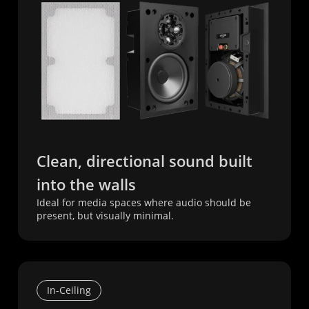
Clean, directional sound built
into the walls
Ideal for media spaces where audio should be
present, but visually minimal.
In-Ceiling