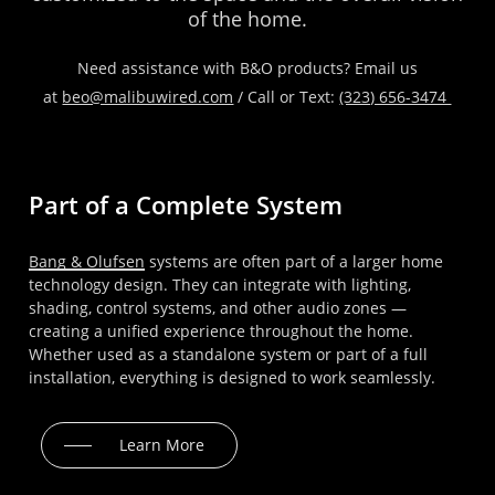
of
the
home.
Need assistance with B&O products? Email us
at
beo@malibuwired.com
/ Call or Text:
(323) 656-3474
Part of a Complete System
Bang & Olufsen
systems are often part of a larger home
technology design. They can integrate with lighting,
shading, control systems, and other audio zones —
creating a unified experience throughout the home.
Whether used as a standalone system or part of a full
installation, everything is designed to work seamlessly.
Learn More