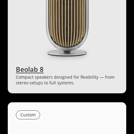
Beolab 8
Compact speakers designed for flexibility — from
stereo setups to full systems.
Custom