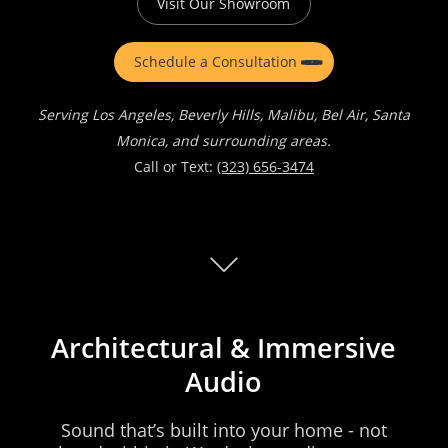
Visit Our Showroom
Schedule a Consultation
Serving Los Angeles, Beverly Hills, Malibu, Bel Air, Santa
Monica, and surrounding areas.
Call or Text:
(323) 656-3474
Architectural
&
Immersive
Audio
Sound
that’s
built
into
your
home
-
not