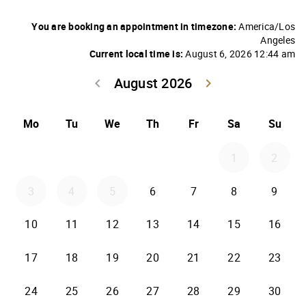
You are booking an appointment in timezone:
America/Los
Angeles
Current local time is:
August 6, 2026 12:44 am
August 2026
keyboard_arrow_left
keyboard_arrow_right
Go back July 20
Go forwar
Mo
Tu
We
Th
Fr
Sa
Su
1
2
3
4
5
6
7
8
9
10
11
12
13
14
15
16
17
18
19
20
21
22
23
24
25
26
27
28
29
30