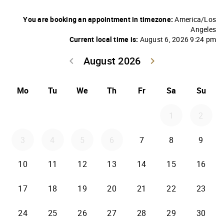
You are booking an appointment in timezone:
America/Los
Angeles
Current local time is:
August 6, 2026 9:24 pm
August 2026
keyboard_arrow_left
keyboard_arrow_right
Go back July 20
Go forwar
Mo
Tu
We
Th
Fr
Sa
Su
1
2
3
4
5
6
7
8
9
10
11
12
13
14
15
16
17
18
19
20
21
22
23
24
25
26
27
28
29
30