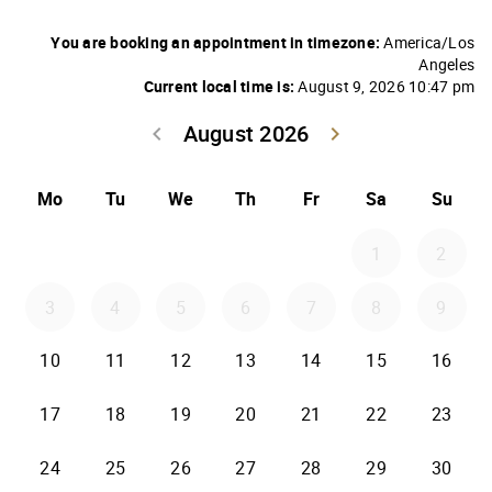
You are booking an appointment in timezone:
America/Los
Angeles
Current local time is:
August 9, 2026 10:47 pm
August 2026
keyboard_arrow_left
keyboard_arrow_right
Go back July 20
Go forwar
Mo
Tu
We
Th
Fr
Sa
Su
1
2
3
4
5
6
7
8
9
10
11
12
13
14
15
16
17
18
19
20
21
22
23
24
25
26
27
28
29
30