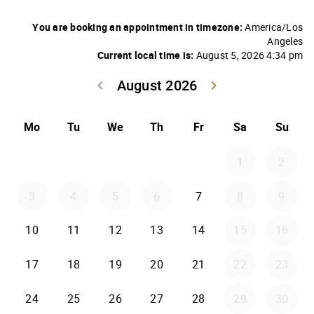
You are booking an appointment in timezone:
America/Los
Angeles
Current local time is:
August 5, 2026 4:34 pm
August 2026
keyboard_arrow_left
keyboard_arrow_right
Go back July 20
Go forwar
Mo
Tu
We
Th
Fr
Sa
Su
1
2
3
4
5
6
7
8
9
10
11
12
13
14
15
16
17
18
19
20
21
22
23
24
25
26
27
28
29
30