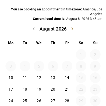
You are booking an appointment in timezone:
America/Los
Angeles
Current local time is:
August 8, 2026 3:43 am
August 2026
keyboard_arrow_left
keyboard_arrow_right
Go back July 20
Go forwar
Mo
Tu
We
Th
Fr
Sa
Su
1
2
3
4
5
6
7
8
9
10
11
12
13
14
15
16
17
18
19
20
21
22
23
24
25
26
27
28
29
30