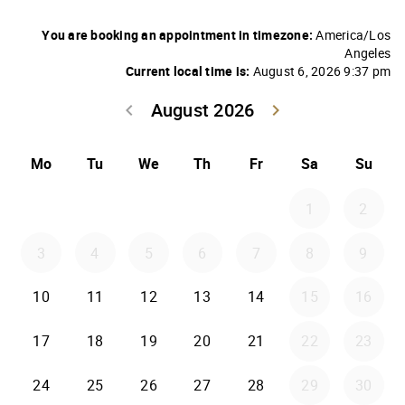
You are booking an appointment in timezone:
America/Los
Angeles
Current local time is:
August 6, 2026 9:37 pm
August 2026
keyboard_arrow_left
keyboard_arrow_right
Go back July 20
Go forwar
Mo
Tu
We
Th
Fr
Sa
Su
1
2
3
4
5
6
7
8
9
10
11
12
13
14
15
16
17
18
19
20
21
22
23
24
25
26
27
28
29
30