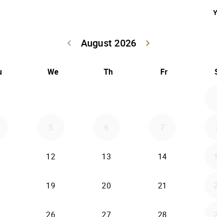
Y
August 2026
keyboard_arrow_left
keyboard_arrow_right
Go back July 20
Go forwar
u
We
Th
Fr
5
6
7
12
13
14
19
20
21
26
27
28