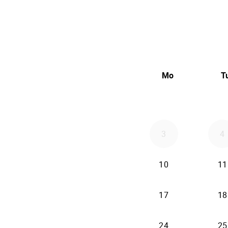
Mo
T
3
4
10
11
17
18
24
25