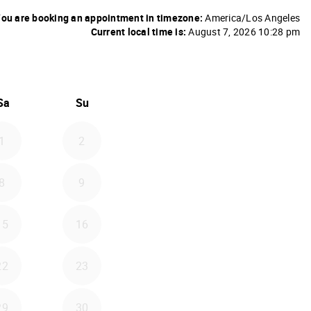
ou are booking an appointment in timezone:
America/Los Angeles
Current local time is:
August 7, 2026 10:28 pm
26
d September 2026
Sa
Su
1
2
8
9
15
16
22
23
29
30