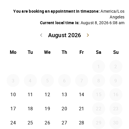
You are booking an appointment in timezone:
America/Los
Angeles
Current local time is:
August 8, 2026 6:08 am
August 2026
keyboard_arrow_left
keyboard_arrow_right
Go back July 20
Go forwar
Mo
Tu
We
Th
Fr
Sa
Su
1
2
3
4
5
6
7
8
9
10
11
12
13
14
15
16
17
18
19
20
21
22
23
24
25
26
27
28
29
30