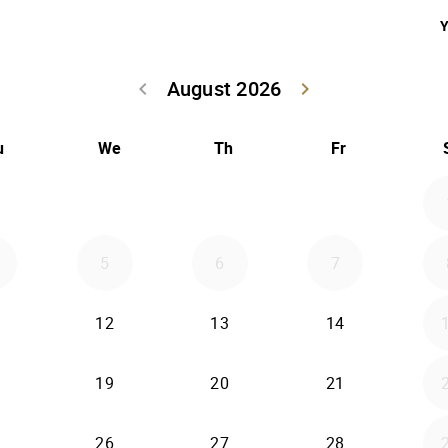
Y
August 2026
keyboard_arrow_left
keyboard_arrow_right
Go back July 20
Go forwar
u
We
Th
Fr
5
6
7
12
13
14
19
20
21
26
27
28