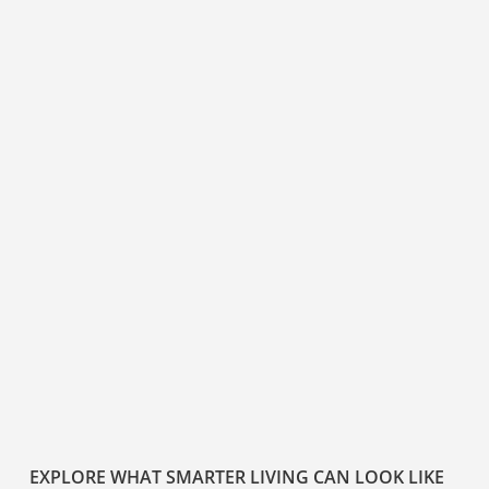
EXPLORE WHAT SMARTER LIVING CAN LOOK LIKE