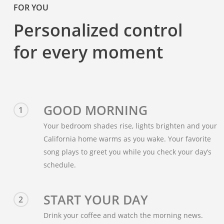
FOR YOU
Personalized control
for every moment
GOOD MORNING
1
Your bedroom shades rise, lights brighten and your
California home warms as you wake. Your favorite
song plays to greet you while you check your day’s
schedule.
START YOUR DAY
2
Drink your coffee and watch the morning news.