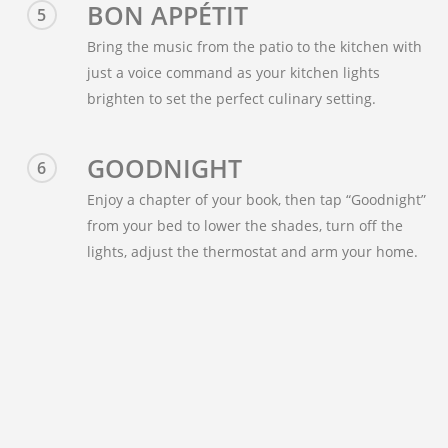
BON APPÉTIT
5
Bring the music from the patio to the kitchen with
just a voice command as your kitchen lights
brighten to set the perfect culinary setting.
GOODNIGHT
6
Enjoy a chapter of your book, then tap “Goodnight”
from your bed to lower the shades, turn off the
lights, adjust the thermostat and arm your home.