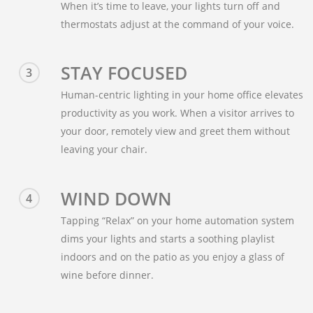
When it’s time to leave, your lights turn off and
thermostats adjust at the command of your voice.
STAY FOCUSED
3
Human-centric lighting in your home office elevates
productivity as you work. When a visitor arrives to
your door, remotely view and greet them without
leaving your chair.
WIND DOWN
4
Tapping “Relax” on your home automation system
dims your lights and starts a soothing playlist
indoors and on the patio as you enjoy a glass of
wine before dinner.