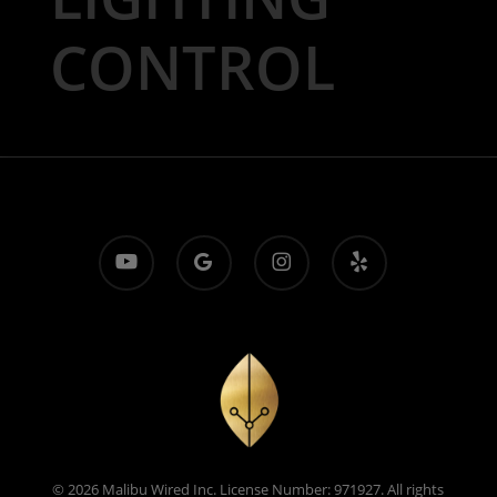
CONTROL
youtube
google-
instagram
yelp
plus
© 2026 Malibu Wired Inc. License Number: 971927. All rights