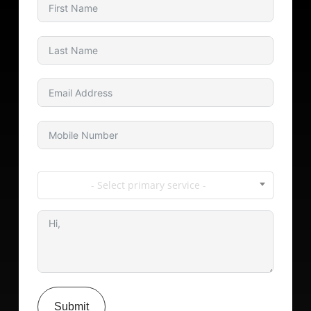
- Select primary service -
Submit