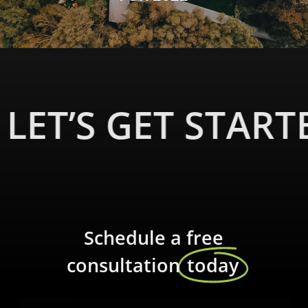
LET’S GET START
Schedule a free
consultation
today