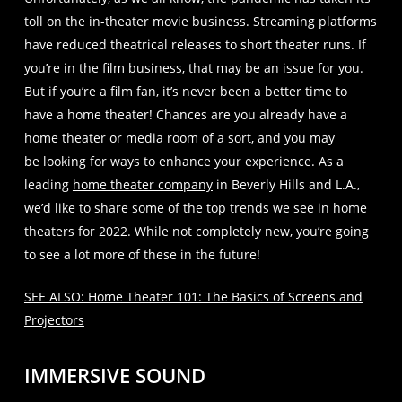
toll on the in-theater movie business. Streaming platforms
have reduced theatrical releases to short theater runs. If
you’re in the film business, that may be an issue for you.
But if you’re a film fan, it’s never been a better time to
have a home theater! Chances are you already have a
home theater or
media room
of a sort, and you may
be looking for ways to enhance your experience. As a
leading
home theater company
in Beverly Hills and L.A.,
we’d like to share some of the top trends we see in home
theaters for 2022. While not completely new, you’re going
to see a lot more of these in the future!
SEE ALSO: Home Theater 101: The Basics of Screens and
Projectors
IMMERSIVE SOUND