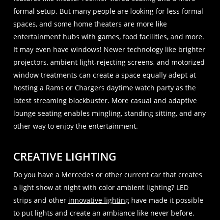
formal setup. But many people are looking for less formal
spaces, and some home theaters are more like
entertainment hubs with games, food facilities, and more.
It may even have windows! Newer technology like brighter
projectors, ambient light-rejecting screens, and motorized
window treatments can create a space equally adept at
hosting a Rams or Chargers daytime watch party as the
latest streaming blockbuster. More casual and adaptive
lounge seating enables mingling, standing sitting, and any
other way to enjoy the entertainment.
CREATIVE LIGHTING
Do you have a Mercedes or other current car that creates
a light show at night with color ambient lighting? LED
strips and other
innovative lighting
have made it possible
to put lights and create an ambiance like never before.