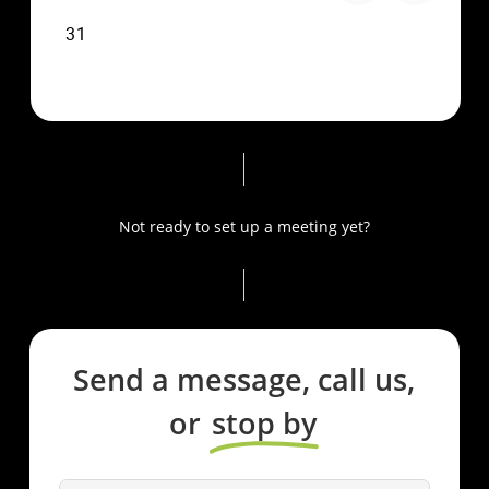
Not ready to set up a meeting yet?
Send a message, call us,
or
stop by