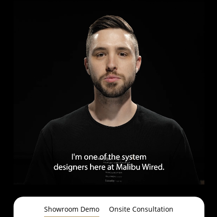
Showroom Demo
Onsite Consultation