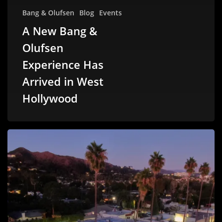
Bang & Olufsen
Blog
Events
A New Bang &
Olufsen
Experience Has
Arrived in West
Hollywood
A
New
Chapter
on
Sunset
Boulevard
–