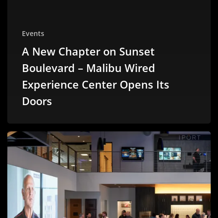
Events
A New Chapter on Sunset
Boulevard – Malibu Wired
Experience Center Opens Its
Doors
A
Fresh
Chapter
with
Sonance:
Our
Visit