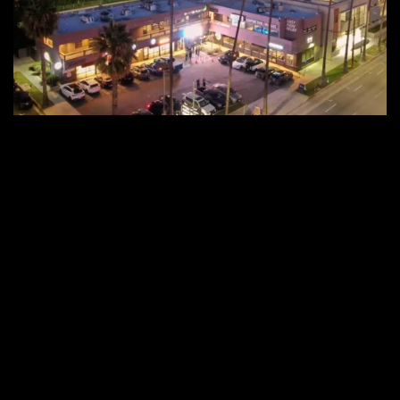
Malibu
Wired
Experience
Center
Opens
Its
Doors