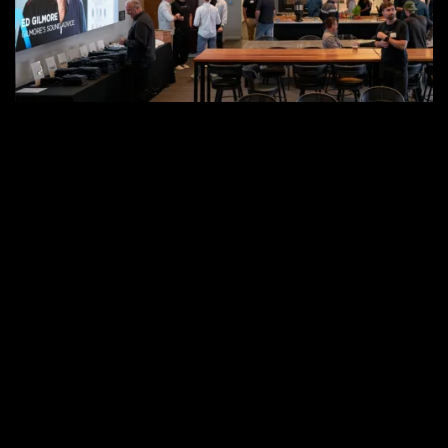
to
the
Renovated
Sonance
Studio