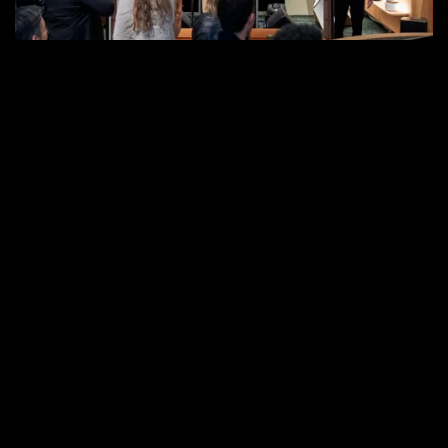
in
West
Hollywood