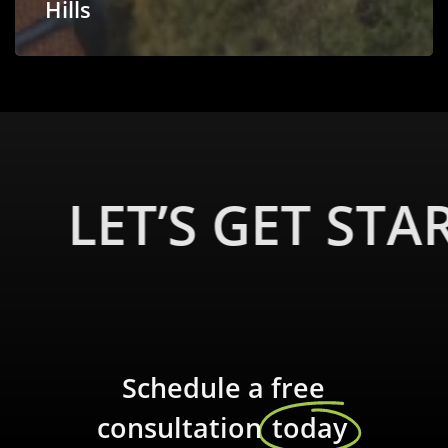
Hills
LET’S GET STA
Schedule a free
consultation
today