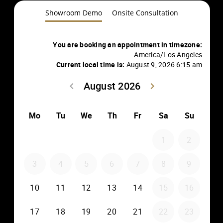
Showroom Demo
Onsite Consultation