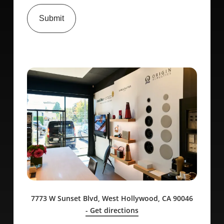
Submit
7773 W Sunset Blvd, West Hollywood, CA 90046
- Get directions