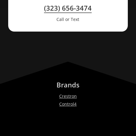
(323) 656-3474
Call or Text
Brands
Crestron
Control4
Lutron
Bang & Olufsen
Ketra