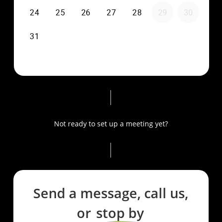
Not ready to set up a meeting yet?
Send a message, call us,
or
stop by