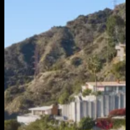
Hills