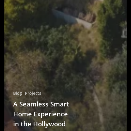
Blog
Projects
A Seamless Smart
Home Experience
in the Hollywood