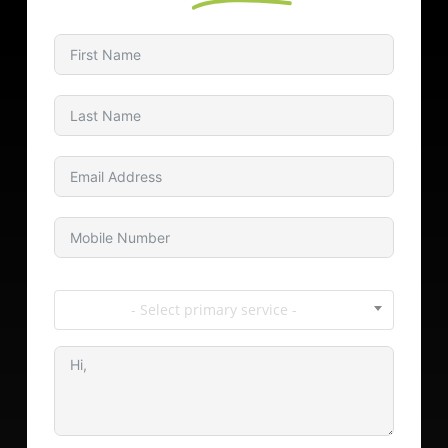
- Select primary service -