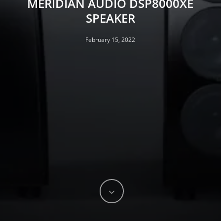
MERIDIAN AUDIO DSP8000XE
SPEAKER
February 15, 2022