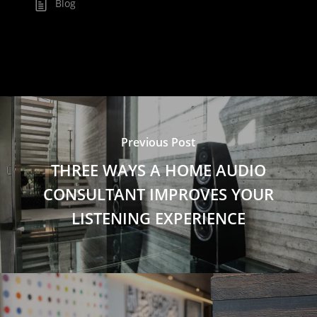
Blog
Previous Post
THREE WAYS A HOME AUDIO
CONSULTANT IMPROVES YOUR
LISTENING EXPERIENCE