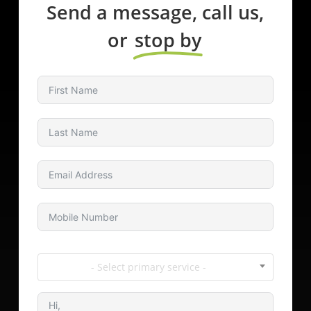
Send a message, call us,
or
stop by
- Select primary service -