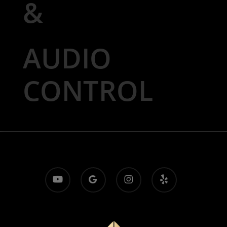
&
AUDIO
CONTROL
youtube
google-
instagram
yelp
plus