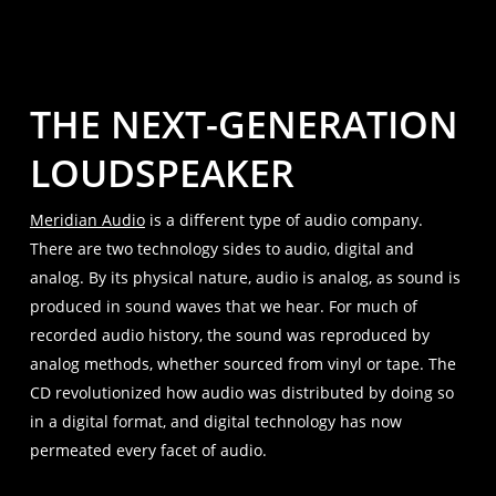
THE NEXT-GENERATION
LOUDSPEAKER
Meridian Audio
is a different type of audio company.
There are two technology sides to audio, digital and
analog. By its physical nature, audio is analog, as sound is
produced in sound waves that we hear. For much of
recorded audio history, the sound was reproduced by
analog methods, whether sourced from vinyl or tape. The
CD revolutionized how audio was distributed by doing so
in a digital format, and digital technology has now
permeated every facet of audio.