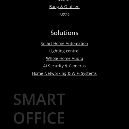
Bang & Olufsen
Ketra
Solutions
Smart Home Automation
Lighting control
Whole Home Audio
AI Security & Cameras
Home Networking & WiFi Systems
SMART
OFFICE