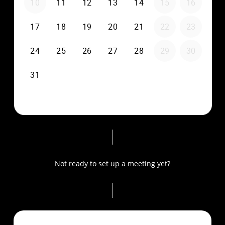
Not ready to set up a meeting yet?