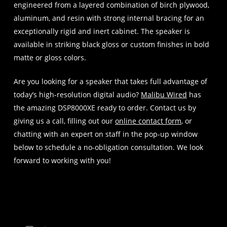
engineered from a layered combination of birch plywood,
aluminum, and resin with strong internal bracing for an
exceptionally rigid and inert cabinet. The speaker is
available in striking black gloss or custom finishes in bold
matte or gloss colors.
Are you looking for a speaker that takes full advantage of
today’s high-resolution digital audio?
Malibu Wired
has
the amazing DSP8000XE ready to order. Contact us by
giving us a call, filling out our
online contact form
, or
chatting with an expert on staff in the pop-up window
below to schedule a no-obligation consultation. We look
forward to working with you!