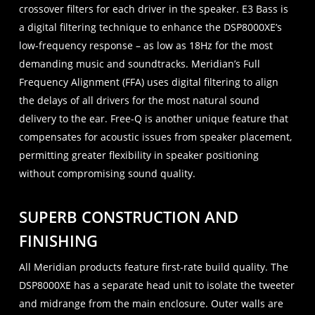
crossover filters for each driver in the speaker. E3 Bass is
a digital filtering technique to enhance the DSP8000XE’s
low-frequency response – as low as 18Hz for the most
demanding music and soundtracks. Meridian’s Full
Frequency Alignment (FFA) uses digital filtering to align
the delays of all drivers for the most natural sound
delivery to the ear. Free-Q is another unique feature that
compensates for acoustic issues from speaker placement,
permitting greater flexibility in speaker positioning
without compromising sound quality.
SUPERB CONSTRUCTION AND
FINISHING
All Meridian products feature first-rate build quality. The
DSP8000XE has a separate head unit to isolate the tweeter
and midrange from the main enclosure. Outer walls are