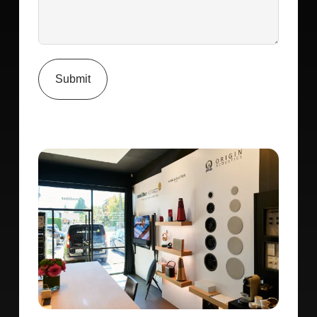
Submit