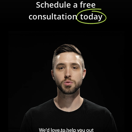
Schedule a free
consultation
today