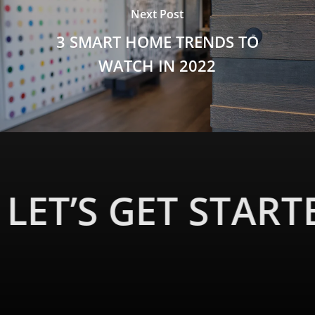
Next Post
3 SMART HOME TRENDS TO
WATCH IN 2022
LET’S GET START