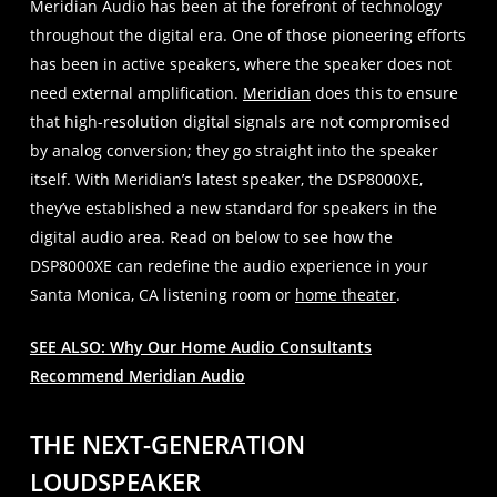
Meridian Audio has been at the forefront of technology
throughout the digital era. One of those pioneering efforts
has been in active speakers, where the speaker does not
need external amplification.
Meridian
does this to ensure
that high-resolution digital signals are not compromised
by analog conversion; they go straight into the speaker
itself. With Meridian’s latest speaker, the DSP8000XE,
they’ve established a new standard for speakers in the
digital audio area. Read on below to see how the
DSP8000XE can redefine the audio experience in your
Santa Monica, CA listening room or
home theater
.
SEE ALSO: Why Our Home Audio Consultants
Recommend Meridian Audio
THE NEXT-GENERATION
LOUDSPEAKER