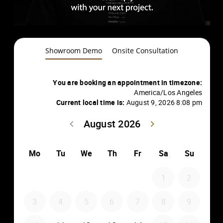
Showroom Demo
Onsite Consultation