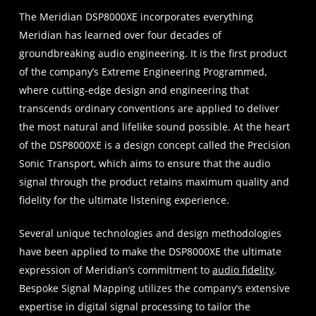
The Meridian DSP8000XE incorporates everything
Meridian has learned over four decades of
groundbreaking audio engineering. It is the first product
of the company’s Extreme Engineering Programmed,
where cutting-edge design and engineering that
transcends ordinary conventions are applied to deliver
the most natural and lifelike sound possible. At the heart
of the DSP8000XE is a design concept called the Precision
Sonic Transport, which aims to ensure that the audio
signal through the product retains maximum quality and
fidelity for the ultimate listening experience.
Several unique technologies and design methodologies
have been applied to make the DSP8000XE the ultimate
expression of Meridian’s commitment to
audio fidelity
.
Bespoke Signal Mapping utilizes the company’s extensive
expertise in digital signal processing to tailor the