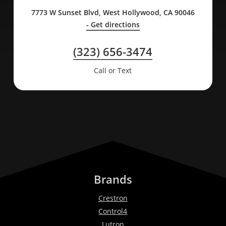
7773 W Sunset Blvd, West Hollywood, CA 90046
- Get directions
(323) 656-3474
Call or Text
Brands
Crestron
Control4
Lutron