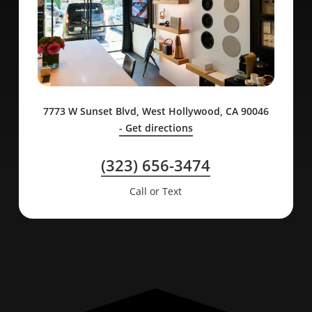
7773 W Sunset Blvd, West Hollywood, CA 90046
- Get directions
(323) 656-3474
Call or Text