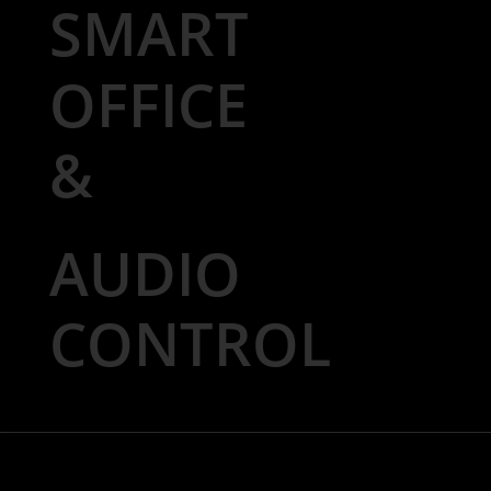
SMART
OFFICE
&
AUDIO
CONTROL