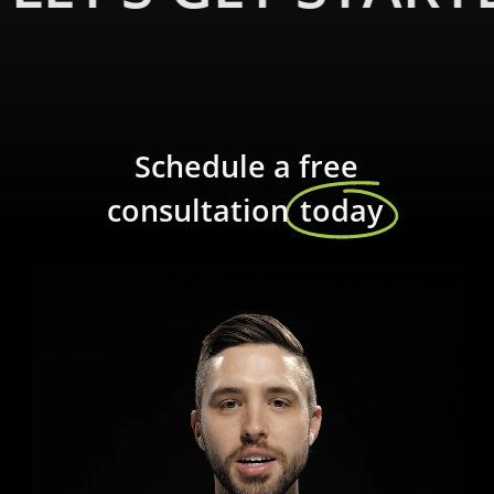
Schedule a free
consultation
today