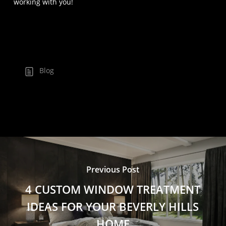
working with you!
Blog
Previous Post
4 CUSTOM WINDOW TREATMENT
IDEAS FOR YOUR BEVERLY HILLS
HOME