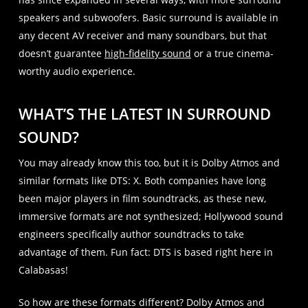
speakers and subwoofers. Basic surround is available in
any decent AV receiver and many soundbars, but that
doesn’t guarantee
high-fidelity sound
or a true cinema-
worthy audio experience.
WHAT’S THE LATEST IN SURROUND
SOUND?
You may already know this too, but it is Dolby Atmos and
similar formats like DTS: X. Both companies have long
been major players in film soundtracks, as these new,
immersive formats are not synthesized; Hollywood sound
engineers specifically author soundtracks to take
advantage of them. Fun fact: DTS is based right here in
Calabasas!
So how are these formats different? Dolby Atmos and