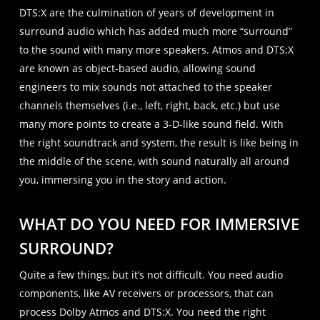
DTS:X are the culmination of years of development in
surround audio which has added much more “surround”
to the sound with many more speakers. Atmos and DTS:X
are known as object-based audio, allowing sound
engineers to mix sounds not attached to the speaker
channels themselves (i.e., left, right, back, etc.) but use
many more points to create a 3-D-like sound field. With
the right soundtrack and system, the result is like being in
the middle of the scene, with sound naturally all around
you, immersing you in the story and action.
WHAT DO YOU NEED FOR IMMERSIVE
SURROUND?
Quite a few things, but it’s not difficult. You need audio
components, like AV receivers or processors, that can
process Dolby Atmos and DTS:X. You need the right