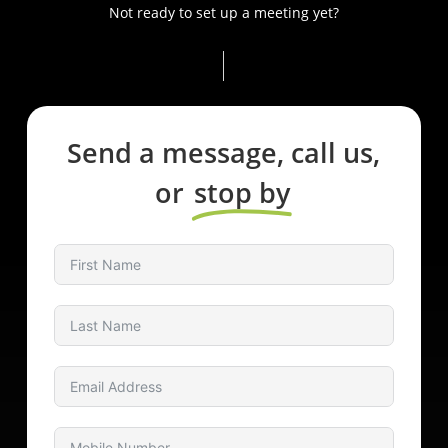
Not ready to set up a meeting yet?
Send a message, call us,
or
stop by