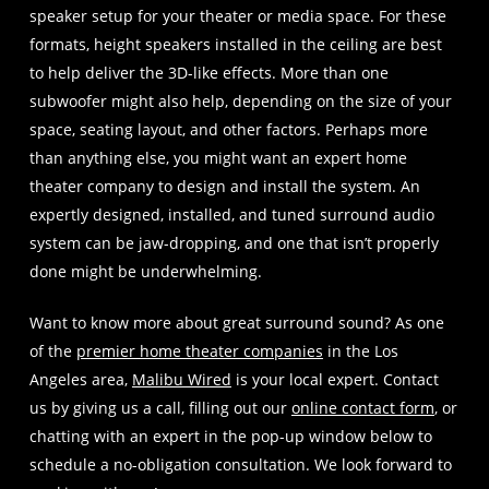
speaker setup for your theater or media space. For these
formats, height speakers installed in the ceiling are best
to help deliver the 3D-like effects. More than one
subwoofer might also help, depending on the size of your
space, seating layout, and other factors. Perhaps more
than anything else, you might want an expert home
theater company to design and install the system. An
expertly designed, installed, and tuned surround audio
system can be jaw-dropping, and one that isn’t properly
done might be underwhelming.
Want to know more about great surround sound? As one
of the
premier home theater companies
in the Los
Angeles area,
Malibu Wired
is your local expert. Contact
us by giving us a call, filling out our
online contact form
, or
chatting with an expert in the pop-up window below to
schedule a no-obligation consultation. We look forward to