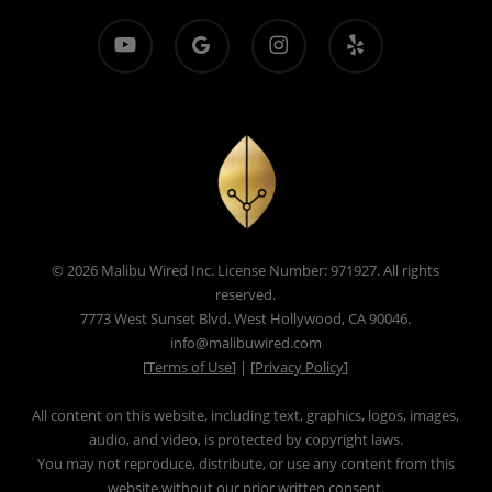
youtube
google-
instagram
yelp
plus
© 2026 Malibu Wired Inc. License Number: 971927. All rights
reserved.
7773 West Sunset Blvd. West Hollywood, CA 90046.
info@malibuwired.com
[
Terms of Use
] | [
Privacy Policy
]
All content on this website, including text, graphics, logos, images,
audio, and video, is protected by copyright laws.
You may not reproduce, distribute, or use any content from this
website without our prior written consent.