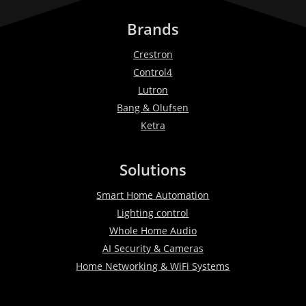
Brands
Crestron
Control4
Lutron
Bang & Olufsen
Ketra
Solutions
Smart Home Automation
Lighting control
Whole Home Audio
AI Security & Cameras
Home Networking & WiFi Systems