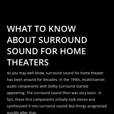
WHAT TO KNOW
ABOUT SURROUND
SOUND FOR HOME
THEATERS
As you may well know, surround sound for home theater
has been around for decades. In the 1990s, multichannel
audio components with Dolby Surround started
appearing. The surround sound then was very basic. In
fact, these first components initially took stereo and
synthesized it into surround sound! But things progressed
quickly after that.