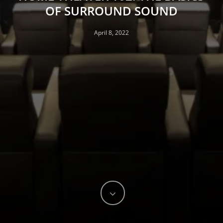
OF SURROUND SOUND
April 8, 2022