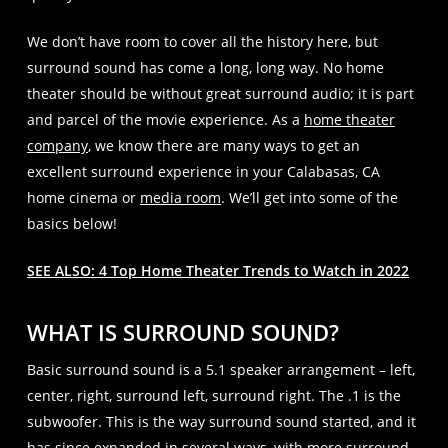
We don’t have room to cover all the history here, but
surround sound has come a long, long way. No home
theater should be without great surround audio; it is part
and parcel of the movie experience. As a
home theater
company
, we know there are many ways to get an
excellent surround experience in your Calabasas, CA
home cinema or
media room
. We’ll get into some of the
basics below!
SEE ALSO: 4 Top Home Theater Trends to Watch in 2022
WHAT IS SURROUND SOUND?
Basic surround sound is a 5.1 speaker arrangement – left,
center, right, surround left, surround right. The .1 is the
subwoofer. This is the way surround sound started, and it
has since expanded in several ways, with more surround