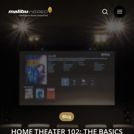
Skip
Menu
to
search
main
content
Blog
HOME THEATER 102: THE BASICS