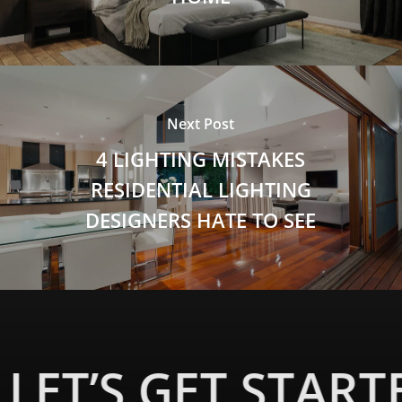
Next Post
4 LIGHTING MISTAKES
RESIDENTIAL LIGHTING
DESIGNERS HATE TO SEE
LET’S GET START