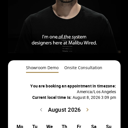
Showroom Demo
Onsite Consultation