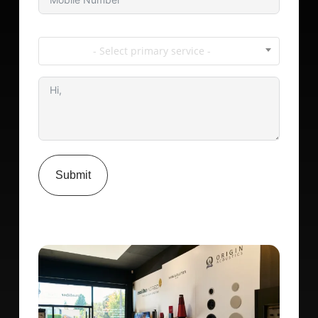
- Select primary service -
Submit